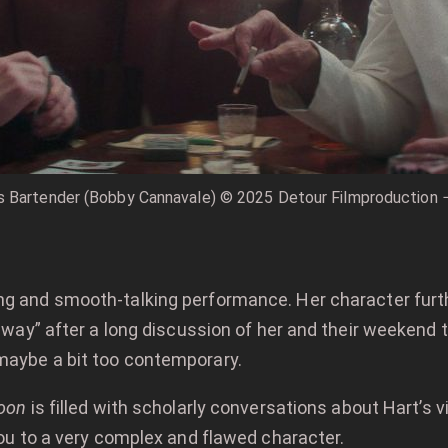
s Bartender (Bobby Cannavale) © 2025 Detour Filmproduction − 
ng and smooth-talking performance. Her character furthe
at way” after a long discussion of her and their weeken
maybe a bit too contemporary.
oon
is filled with scholarly conversations about Hart’s 
you to a very complex and flawed character.