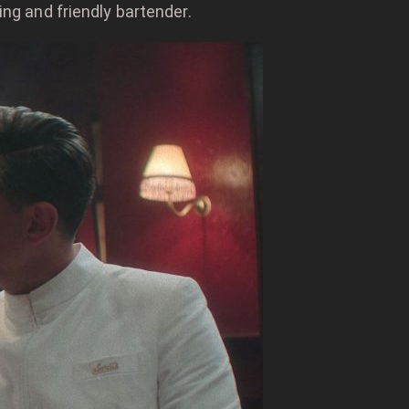
ing and friendly bartender.