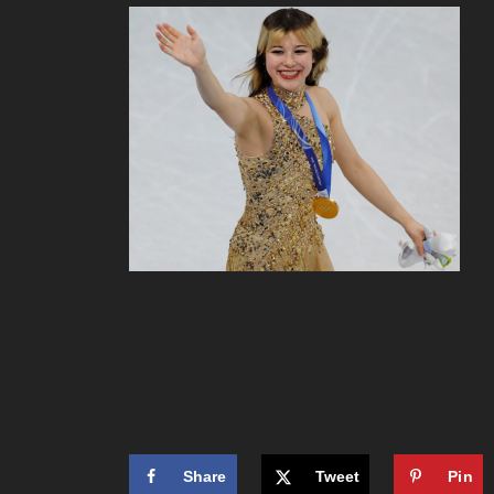
Share
Tweet
Pin