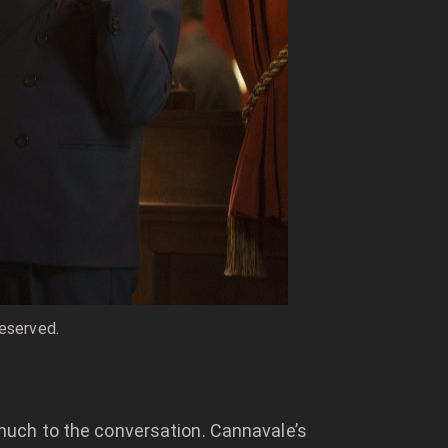
reserved.
much to the conversation. Cannavale’s