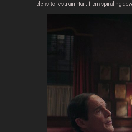
role is to restrain Hart from spiraling do