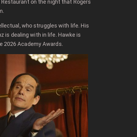
Restaurant on the night that Rogers
m.
llectual, who struggles with life. His
s dealing with in life. Hawke is
 the 2026 Academy Awards.