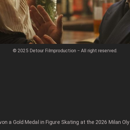
© 2025 Detour Filmproduction − All right reserved.
won a Gold Medal in Figure Skating at the 2026 Milan Ol