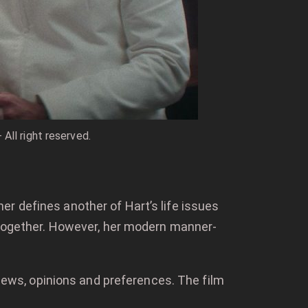
All right reserved.
r defines another of Hart’s life issues
d together. However, her modern manner-
views, opinions and preferences. The film