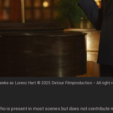
wke as Lorenz Hart © 2025 Detour Filmproduction − All right 
ho is present in most scenes but does not contribute 