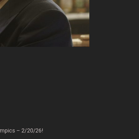
ympics – 2/20/26!