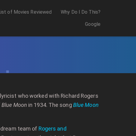
List of Movies Reviewed
Why Do I Do This?
Google
a lyricist who worked with Richard Rogers
f
Blue Moon
in 1934. The song
Blue Moon
e dream team of
Rogers and