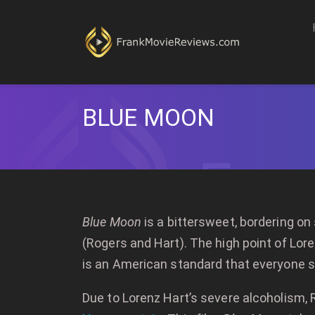
BLUE MOON
Blue Moon
is a bittersweet, bordering on
(Rogers and Hart). The high point of Lore
is an American standard that everyone st
Due to Lorenz Hart’s severe alcoholism