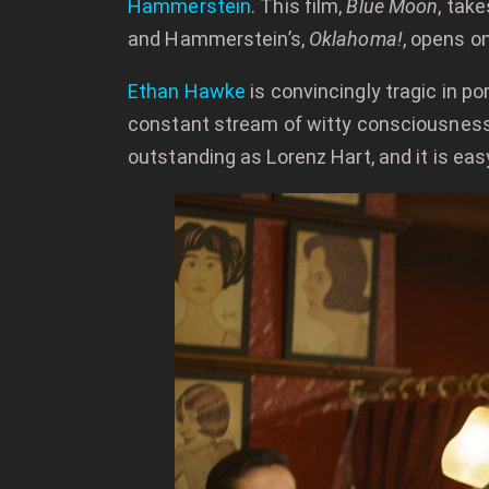
Hammerstein
. This film,
Blue Moon
, tak
and Hammerstein’s,
Oklahoma!
, opens o
Ethan Hawke
is convincingly tragic in po
constant stream of witty consciousness 
outstanding as Lorenz Hart, and it is e