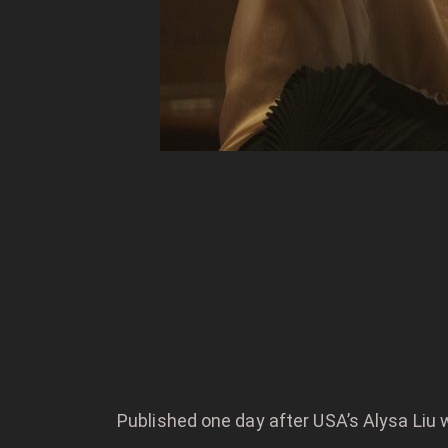
Published one day after USA’s Alysa Liu 