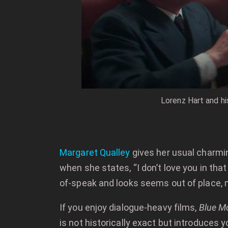
Lorenz Hart and hi
Margaret Qualley
gives her usual charmi
when she states, “I don’t love you in th
of-speak and looks seems out of place, 
If you enjoy dialogue-heavy films,
Blue M
is not historically exact but introduces 