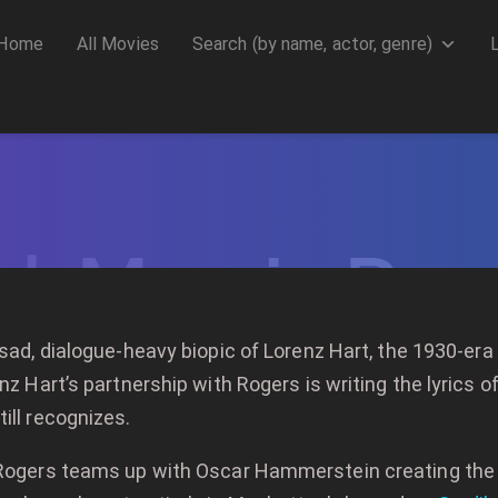
Home
All Movies
Search (by name, actor, genre)
 sad, dialogue-heavy biopic of Lorenz Hart, the 1930-er
nz Hart’s partnership with Rogers is writing the lyrics o
ill recognizes.
, Rogers teams up with Oscar Hammerstein creating th