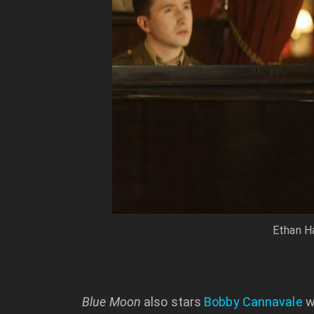
Ethan Ha
Blue Moon
also stars
Bobby Cannavale
w