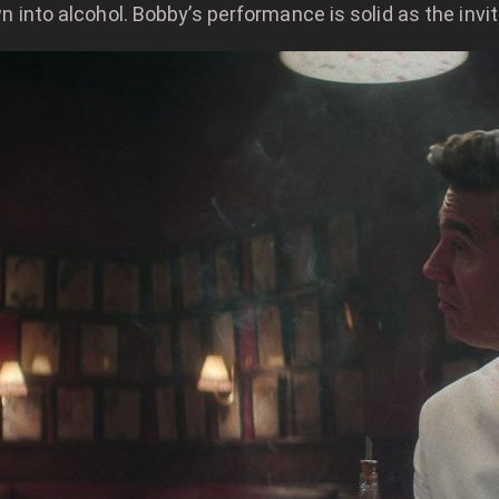
wn into alcohol. Bobby’s performance is solid as the invit