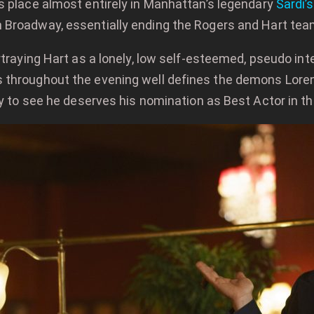
es place almost entirely in Manhattan’s legendary
Sardi’s
n Broadway, essentially ending the Rogers and Hart tea
rtraying Hart as a lonely, low self-esteemed, pseudo inte
throughout the evening well defines the demons Lorenz i
asy to see he deserves his nomination as Best Actor in