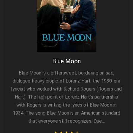
Blue Moon
Blue Moon is a bittersweet, bordering on sad,
dialogue-heavy biopic of Lorenz Hart, the 1930-era
lyricist who worked with Richard Rogers (Rogers and
Hart). The high point of Lorenz Hart’s partnership
with Rogers is writing the lyrics of Blue Moon in
1934. The song Blue Moon is an American standard
that everyone still recognizes. Due…