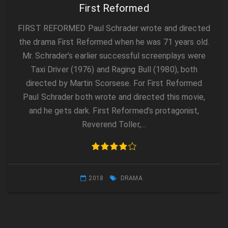
First Reformed
FIRST REFORMED Paul Schrader wrote and directed
the drama First Reformed when he was 71 years old.
Mr. Schrader’s earlier successful screenplays were
Taxi Driver (1976) and Raging Bull (1980), both
directed by Martin Scorsese. For First Reformed
Paul Schrader both wrote and directed this movie,
and he gets dark. First Reformed’s protagonist,
Reverend Toller,…
2018
DRAMA