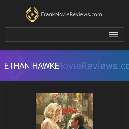
ETHAN HAWKE