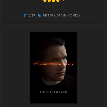
2025
HISTORY
,
DRAMA
,
COMEDY