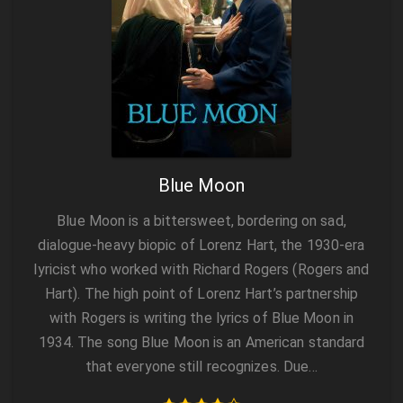
Blue Moon
Blue Moon is a bittersweet, bordering on sad,
dialogue-heavy biopic of Lorenz Hart, the 1930-era
lyricist who worked with Richard Rogers (Rogers and
Hart). The high point of Lorenz Hart’s partnership
with Rogers is writing the lyrics of Blue Moon in
1934. The song Blue Moon is an American standard
that everyone still recognizes. Due…