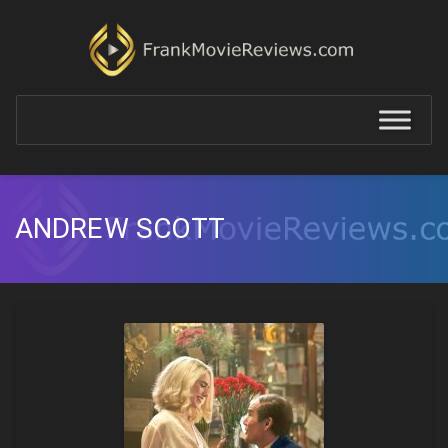
ANDREW SCOTT