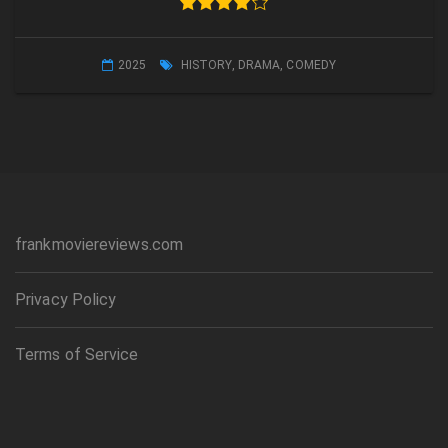
2025
HISTORY
,
DRAMA
,
COMEDY
frankmoviereviews.com
Privacy Policy
Terms of Service