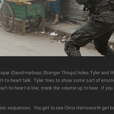
aspar (David Harbour,
Stranger Things
) hides Tyler and 
-to-heart talk. Tyler tries to show some sort of emotion,
eart-to-heart is low; crank the volume up to hear. If you
ction sequences. You get to see Chris Hemsworth get be