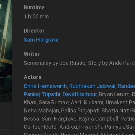
Runtime
1 h 56 min
Director
Sam Hargrave
Writer
Screenplay by Joe Russo; Story by Ande Par
Actors
Chris Hemsworth
,
Rudhraksh Jaiswal
,
Rande
Pankaj Tripathi
,
David Harbour
, Bryon Lerum, 
Khati, Sara Rumao, Aarti Kulkarni, Umakant Pa
Neha Mahajan, Pallas Prajapati, Shazia Naz Gil
Bessa, Sam Hargrave, Rayna Campbell, Patrick 
Carter, Héctor Andreu, Priyanshu Painyuli, S
Sounak Kundu, Pabitra Mondal, Abhinav Srivas