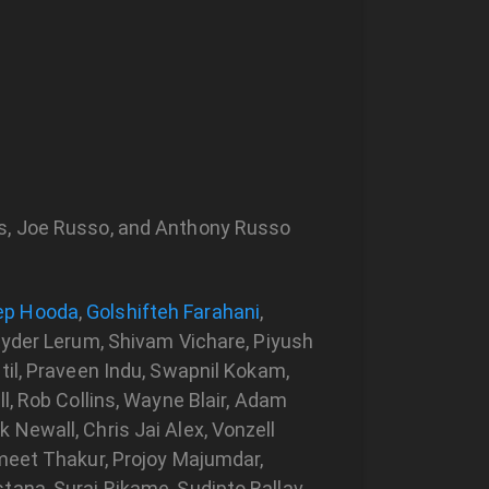
ks, Joe Russo, and Anthony Russo
ep Hooda
,
Golshifteh Farahani
,
Ryder Lerum, Shivam Vichare, Piyush
til, Praveen Indu, Swapnil Kokam,
l, Rob Collins, Wayne Blair, Adam
Newall, Chris Jai Alex, Vonzell
umeet Thakur, Projoy Majumdar,
tana, Suraj Rikame, Sudipto Ballav,