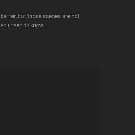
m better, but those scenes are not
 you need to know.