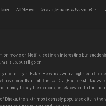
Home
All Movies
Search (by name, actor, genre)
ion movie on Netflix, set in an interesting but saddening 
 it up, but I’ll go on.
ary named Tyler Rake. He works with a high-tech firm le
 who is currently in jail. The son Ovi (Rudhraksh Jaiswal)
 no money to pay the ransom, unbeknownst to the mercen
s of Dhaka, the sixth most densely populated city in th