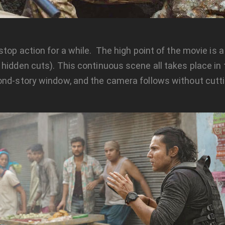
 stop action for a while. The high point of the movie is
 hidden cuts). This continuous scene all takes place in
nd-story window, and the camera follows without cutting