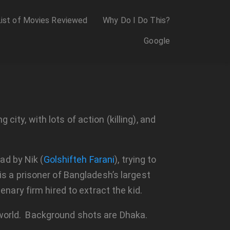
List of Movies Reviewed
Why Do I Do This?
Google
city, with lots of action (killing), and
ad by Nik (
Golshifteh Farani
), trying to
 is a prisoner of Bangladesh’s largest
ary firm hired to extract the kid.
e world. Background shots are Dhaka.