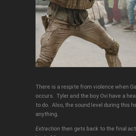
There is a respite from violence when G
occurs. Tyler and the boy Ovi have a heart
to do. Also, the sound level during this h
anything.
Extraction
then gets back to the final a