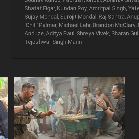
Shataf Figar, Kundan Roy, Amritpal Singh, Ya
Sujay Mondal, Surojit Mondal, Raj Santra, Anu
'Chili' Palmer, Michael Lehr, Brandon McClary
Anduze, Aditya Paul, Shreya Vivek, Sharan Gulat
Tejeshwar Singh Mann