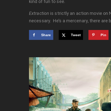
kind of fun to see.
Extraction
is strictly an action movie on 
necessary. He’s a mercenary, there are b
Share
Tweet
Pin