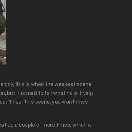
the boy, this is when the weakest scene
 but it is hard to tell what he is trying
 can’t hear this scene, you won’t miss
at up a couple of more times, which is