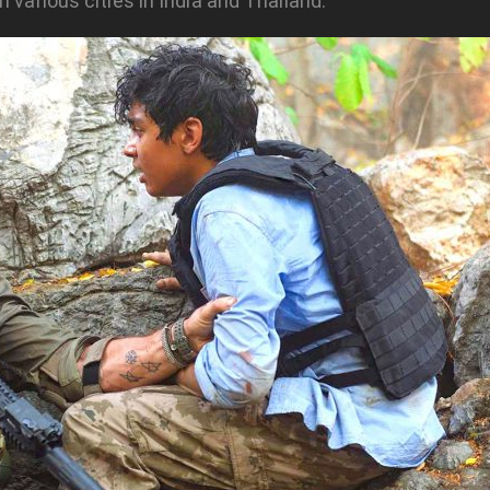
 various cities in India and Thailand.