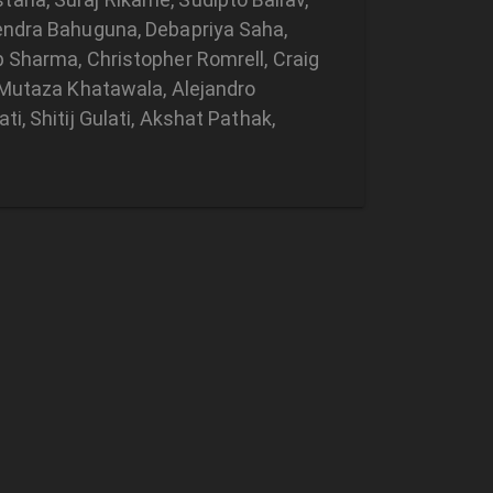
tendra Bahuguna, Debapriya Saha,
p Sharma, Christopher Romrell, Craig
, Mutaza Khatawala, Alejandro
i, Shitij Gulati, Akshat Pathak,