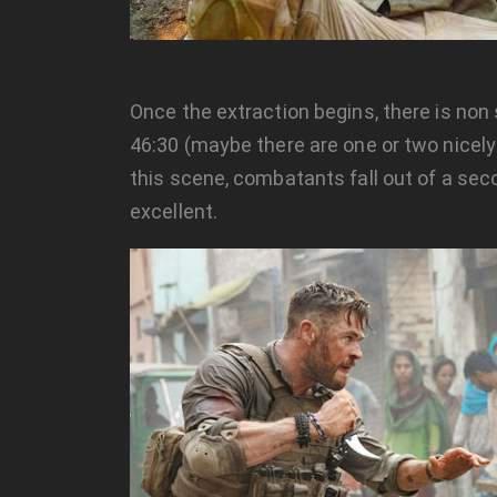
Once the extraction begins, there is non
46:30 (maybe there are one or two nicely
this scene, combatants fall out of a seco
excellent.