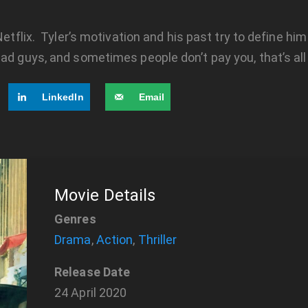
Netflix. Tyler’s motivation and his past try to define hi
ad guys, and sometimes people don’t pay you, that’s all
LinkedIn
Email
Movie Details
Genres
Drama
,
Action
,
Thriller
Release Date
24 April 2020