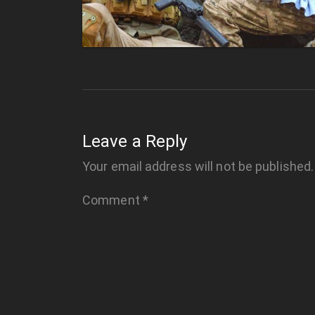
Leave a Reply
Your email address will not be published.
Comment
*