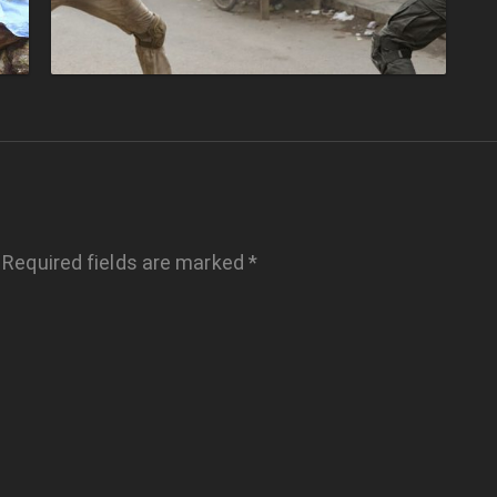
Required fields are marked
*