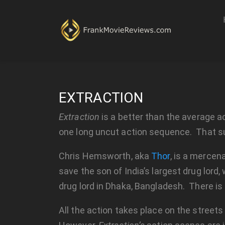
EXTRACTION
Extraction
is a better than the average act
one long uncut action sequence. That sums
Chris Hemsworth, aka
Thor
, is a mercen
save the son of India’s largest drug lord,
drug lord in Dhaka, Bangladesh. There is
All the action takes place on the street