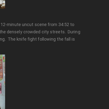
 a 12-minute uncut scene from 34:52 to
 the densely crowded city streets. During
. The knife fight following the fall is