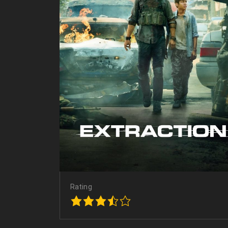
Rating