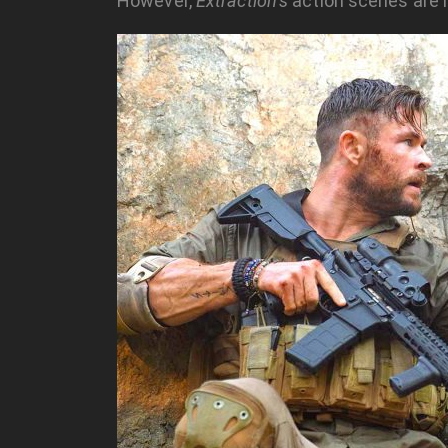
However,
Extraction’s
action scenes are in