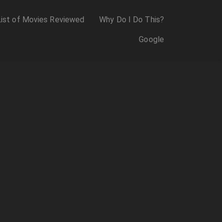
List of Movies Reviewed
Why Do I Do This?
Google