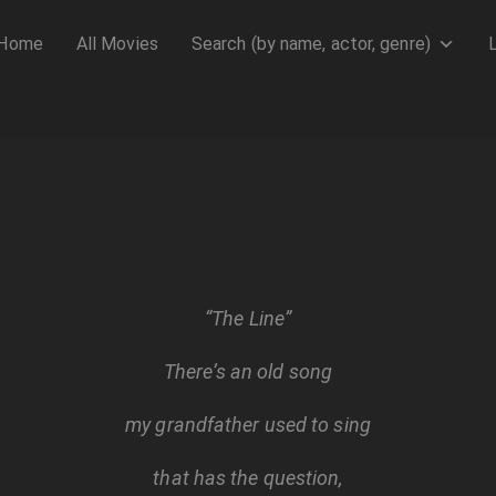
Home
All Movies
Search (by name, actor, genre)
“The Line”
There’s an old song
my grandfather used to sing
that has the question,