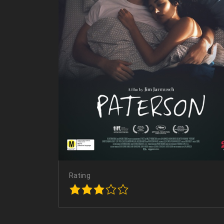
Rating