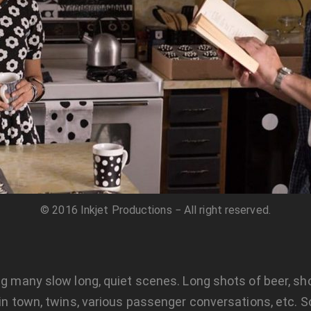
© 2016 Inkjet Productions − All right reserved.
ing many slow long, quiet scenes. Long shots of beer, sh
s in town, twins, various passenger conversations, etc.