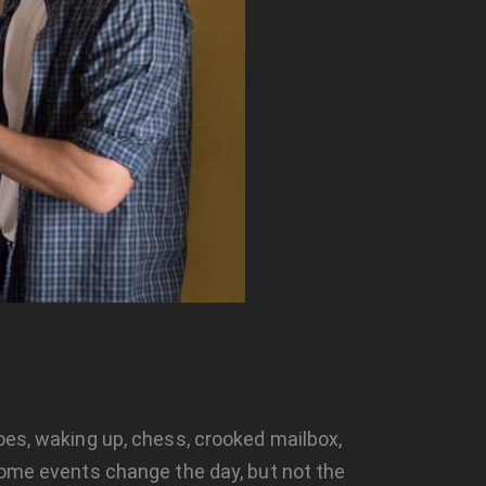
oes, waking up, chess, crooked mailbox,
 Some events change the day, but not the