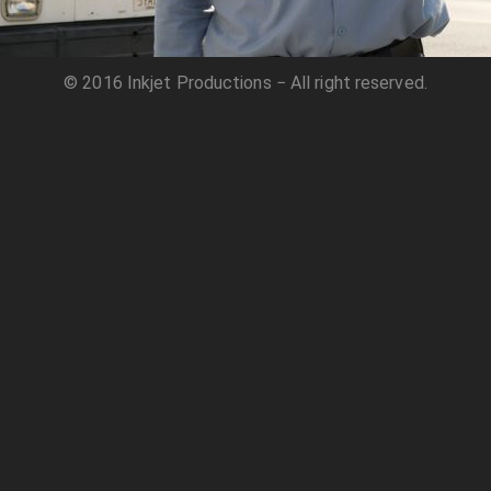
© 2016 Inkjet Productions − All right reserved.