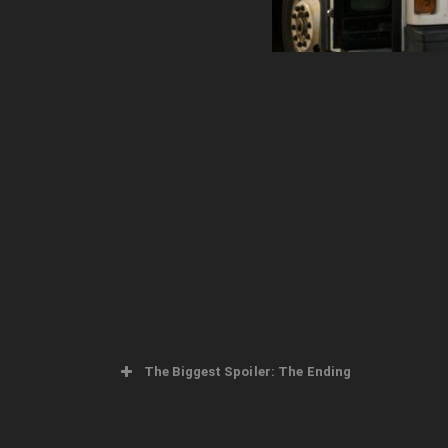
The Biggest Spoiler: The Ending