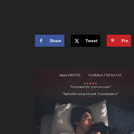
Share
Tweet
Pin