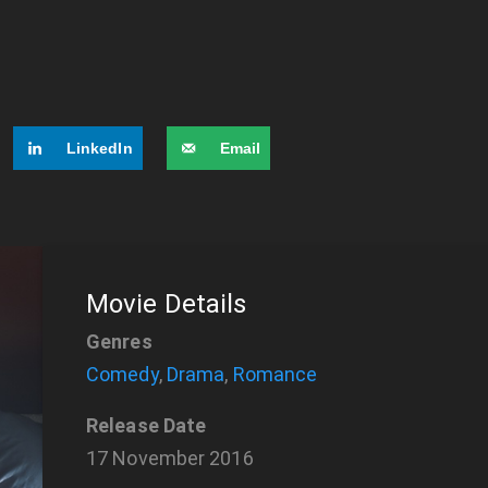
LinkedIn
Email
Movie Details
Genres
Comedy
,
Drama
,
Romance
Release Date
17 November 2016