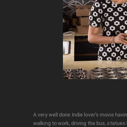
A very well done Indie lover’s movie hav
walking to work, driving the bus, statue