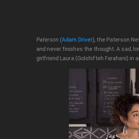
Paterson
(
Adam Driver
), the Paterson New
and never finishes the thought. A sad, lo
girlfriend Laura (Golshifteh Farahani) in 