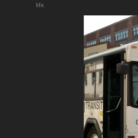
life.