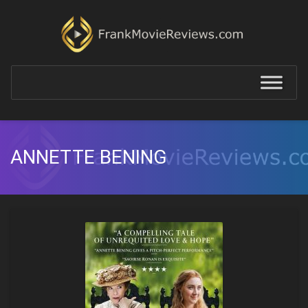
ANNETTE BENING