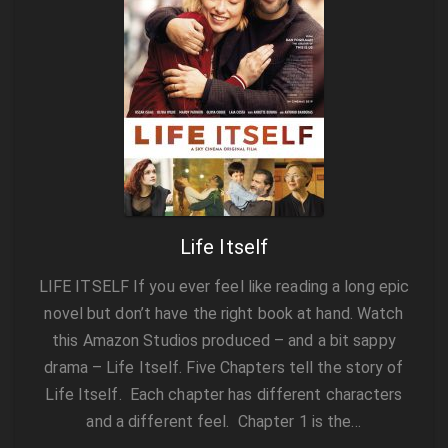
Life Itself
LIFE ITSELF If you ever feel like reading a long epic
novel but don’t have the right book at hand. Watch
this Amazon Studios produced – and a bit sappy
drama – Life Itself. Five Chapters tell the story of
Life Itself. Each chapter has different characters
and a different feel. Chapter 1 is the…