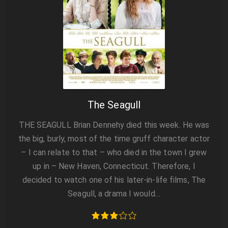
The Seagull
THE SEAGULL Brian Dennehy died this week. He was
the big, burly, most of the time gruff character actor
– I can relate to that – who died in the town I grew
up in – New Haven, Connecticut. Therefore, I
decided to watch one of his later-in-life films, The
Seagull, a drama I would…