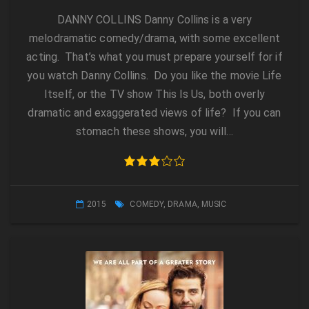
DANNY COLLINS Danny Collins is a very
melodramatic comedy/drama, with some excellent
acting. That’s what you must prepare yourself for if
you watch Danny Collins. Do you like the movie Life
Itself, or the TV show This Is Us, both overly
dramatic and exaggerated views of life? If you can
stomach these shows, you will…
2015
COMEDY
,
DRAMA
,
MUSIC