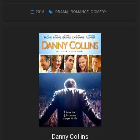
2018
DRAMA
,
ROMANCE
,
COMEDY
Danny Collins