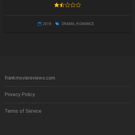
2018
DRAMA
,
ROMANCE
frankmoviereviews.com
Privacy Policy
Terms of Service