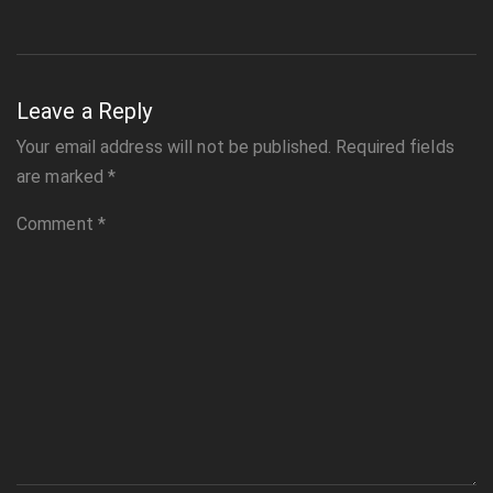
Leave a Reply
Your email address will not be published.
Required fields
are marked
*
Comment
*