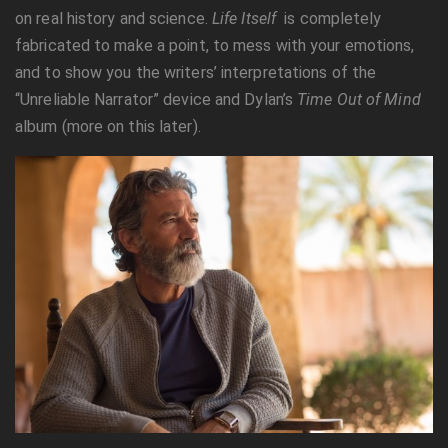
on real history and science.
Life Itself
is completely
fabricated to make a point, to mess with your emotions,
and to show you the writers’ interpretations of the
“Unreliable Narrator” device and Dylan’s
Time Out of Mind
album (more on this later).