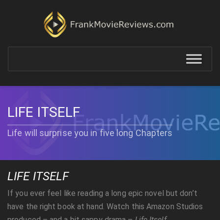
LIFE ITSELF
Life will surprise you in five long Chapters
LIFE ITSELF
If you ever feel like reading a long epic novel but don’t
have the right book at hand. Watch this Amazon Studios
produced – and a bit sappy drama –
Life Itself
.