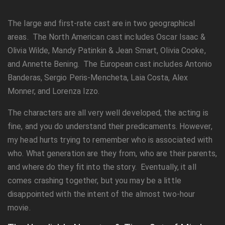
The large and first-rate cast are in two geographical
areas. The North American cast includes Oscar Isaac &
Olivia Wilde, Mandy Patinkin & Jean Smart, Olivia Cooke,
and Annette Bening. The European cast includes Antonio
Banderas, Sergio Peris-Mencheta, Laia Costa, Alex
Monner, and Lorenza Izzo.
The characters are all very well developed, the acting is
fine, and you do understand their predicaments. However,
my head hurts trying to remember who is associated with
who. What generation are they from, who are their parents,
and where do they fit into the story. Eventually, it all
comes crashing together, but you may be a little
disappointed with the intent of the almost two-hour
movie.