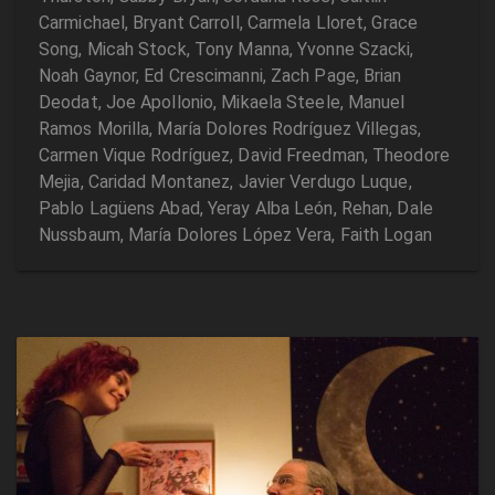
Carmichael, Bryant Carroll, Carmela Lloret, Grace
Song, Micah Stock, Tony Manna, Yvonne Szacki,
Noah Gaynor, Ed Crescimanni, Zach Page, Brian
Deodat, Joe Apollonio, Mikaela Steele, Manuel
Ramos Morilla, María Dolores Rodríguez Villegas,
Carmen Vique Rodríguez, David Freedman, Theodore
Mejia, Caridad Montanez, Javier Verdugo Luque,
Pablo Lagüens Abad, Yeray Alba León, Rehan, Dale
Nussbaum, María Dolores López Vera, Faith Logan