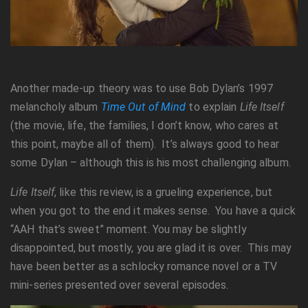
Another made-up theory was to use Bob Dylan’s 1997
melancholy album
Time Out of Mind
to explain
Life Itself
(the movie, life, the families, I don’t know, who cares at
this point, maybe all of them). It’s always good to hear
some Dylan – although this is his most challenging album.
Life Itself
, like this review, is a grueling experience, but
when you got to the end it makes sense. You have a quick
“AAH that’s sweet” moment. You may be slightly
disappointed, but mostly, you are glad it is over. This may
have been better as a schlocky romance novel or a TV
mini-series presented over several episodes.