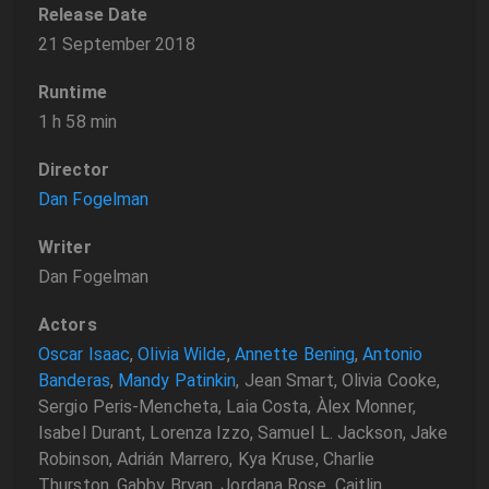
Release Date
21 September 2018
Runtime
1 h 58 min
Director
Dan Fogelman
Writer
Dan Fogelman
Actors
Oscar Isaac
,
Olivia Wilde
,
Annette Bening
,
Antonio
Banderas
,
Mandy Patinkin
, Jean Smart, Olivia Cooke,
Sergio Peris-Mencheta, Laia Costa, Àlex Monner,
Isabel Durant, Lorenza Izzo, Samuel L. Jackson, Jake
Robinson, Adrián Marrero, Kya Kruse, Charlie
Thurston, Gabby Bryan, Jordana Rose, Caitlin