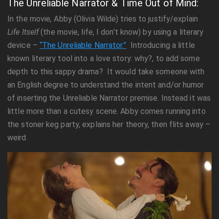
The Unreliable Narrator & Time Out of Mind:
In the movie
,
Abby (Olivia Wilde) tries to justify/explain
Life Itself
(the movie, life, I don’t know) by using a literary
device –
“The Unreliable Narrator.”
Introducing a little
known literary tool into a love story: why?, to add some
depth to this sappy drama? It would take someone with
an English degree to understand the intent and/or humor
of inserting the Unreliable Narrator premise. Instead it was
little more than a cutesy scene. Abby comes running into
the stoner keg party, explains her theory, then flits away –
weird.