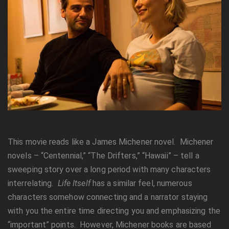
This movie reads like a James Michener novel. Michener
novels – “Centennial,” “The Drifters,” “Hawaii” – tell a
sweeping story over a long period with many characters
interrelating.
Life Itself
has a similar feel, numerous
characters somehow connecting and a narrator staying
with you the entire time directing you and emphasizing the
“important” points. However, Michener books are based