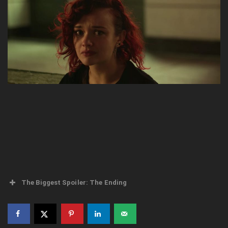
The Biggest Spoiler: The Ending