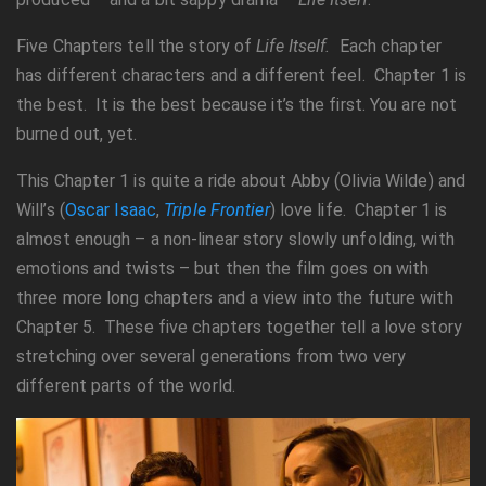
Five Chapters tell the story of
Life Itself.
Each chapter
has different characters and a different feel. Chapter 1 is
the best. It is the best because it’s the first. You are not
burned out, yet.
This Chapter 1 is quite a ride about Abby (Olivia Wilde) and
Will’s (
Oscar Isaac
,
Triple Frontier
) love life. Chapter 1 is
almost enough – a non-linear story slowly unfolding, with
emotions and twists – but then the film goes on with
three more long chapters and a view into the future with
Chapter 5. These five chapters together tell a love story
stretching over several generations from two very
different parts of the world.