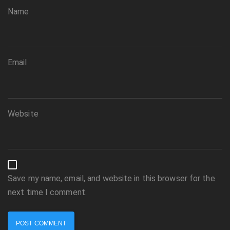
Name
Email
Website
Save my name, email, and website in this browser for the
next time I comment.