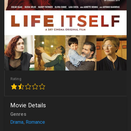
Rating
Movie Details
Genres
Drama
,
Romance