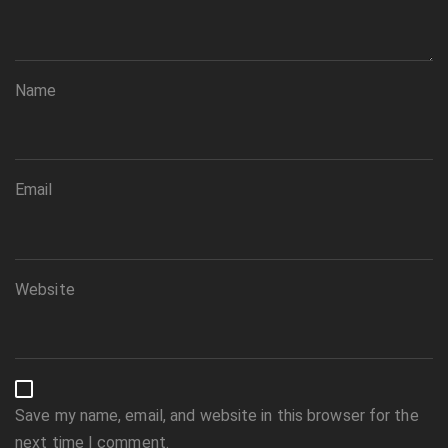
Name
Email
Website
Save my name, email, and website in this browser for the
next time I comment.