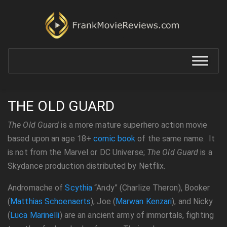
THE OLD GUARD
The Old Guard
is a more mature superhero action movie
based upon an age 18+
comic book
of the same name. It
is not from the Marvel or DC Universe;
The Old Guard
is a
Skydance production distributed by Netflix.
Andromache of
Scythia
“Andy” (Charlize Theron), Booker
(
Matthias Schoenaerts
), Joe (
Marwan Kenzari
), and Nicky
(
Luca Marinelli
) are an ancient army of immortals, fighting