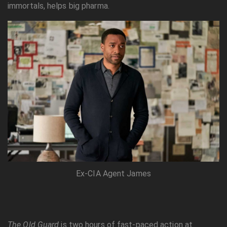
immortals, helps big pharma.
Ex-CIA Agent James
The Old Guard
is two hours of fast-paced action at