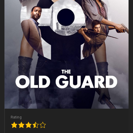
Rating