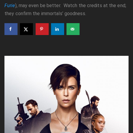
Furie
), may even be better. Watch the credits at the end;
they confirm the immortals’ goodness.