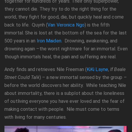
together for hundreds of years. Their only superpower,
they cannot die. They try to do the right thing for the
world; they fight for good, die, but quickly heal and come
back to life. Quynh (
Van Veronica Ngo
) is the fifth
immortal. She is lost at the bottom of the sea for the last
500 years in an
Iron Maiden
. Drowning, awakening, and
drowning again –the worst nightmare for an immortal. Even
though immortals heal, the pain and suffering are real.
Andy finds and retrieves Nile Freeman (
KiKi Layne
,
If Beale
Street Could Talk
) – a new immortal sensed by the group –
before the world discovers her ability. While teaching Nile
about immortality, there is a subplot about the loneliness
of outliving everyone you have ever loved and the fear of
making contact with people. Nile must come to terms
with living for many centuries.