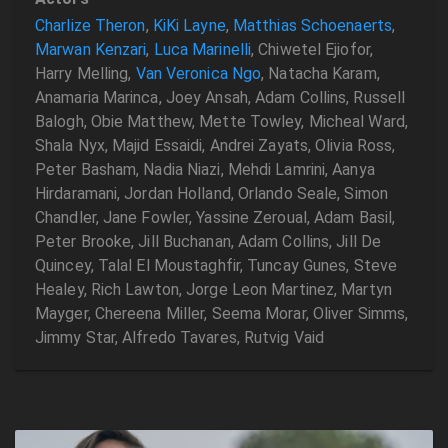
Charlize Theron
,
KiKi Layne
,
Matthias Schoenaerts
,
Marwan Kenzari
,
Luca Marinelli
, Chiwetel Ejiofor,
Harry Melling,
Van Veronica Ngo
, Natacha Karam,
Anamaria Marinca, Joey Ansah, Adam Collins, Russell
Balogh, Obie Matthew, Mette Towley, Micheal Ward,
Shala Nyx, Majid Essaidi, Andrei Zayats, Olivia Ross,
Peter Basham, Nadia Niazi, Mehdi Lamrini, Aanya
Hirdaramani, Jordan Holland, Orlando Seale, Simon
Chandler, Jane Fowler, Yassine Zeroual, Adam Basil,
Peter Brooke, Jill Buchanan, Adam Collins, Jill De
Quincey, Talal El Moustaghfir, Tuncay Gunes, Steve
Healey, Rich Lawton, Jorge Leon Martinez, Martyn
Mayger, Chereena Miller, Seema Morar, Oliver Simms,
Jimmy Star, Alfredo Tavares, Rutvig Vaid