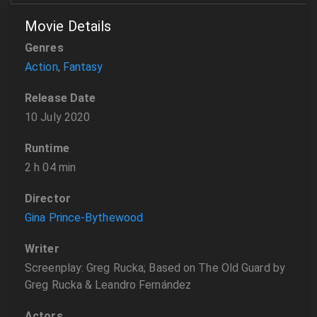
Movie Details
Genres
Action
,
Fantasy
Release Date
10 July 2020
Runtime
2 h 04 min
Director
Gina Prince-Bythewood
Writer
Screenplay: Greg Rucka; Based on The Old Guard by
Greg Rucka & Leandro Fernández
Actors