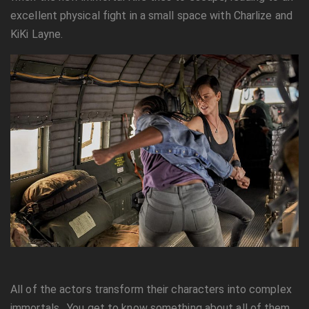
excellent physical fight in a small space with Charlize and
KiKi Layne.
All of the actors transform their characters into complex
immortals. You get to know something about all of them.