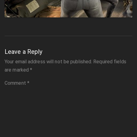
Leave a Reply
Your email address will not be published.
Required fields
are marked
*
Comment
*