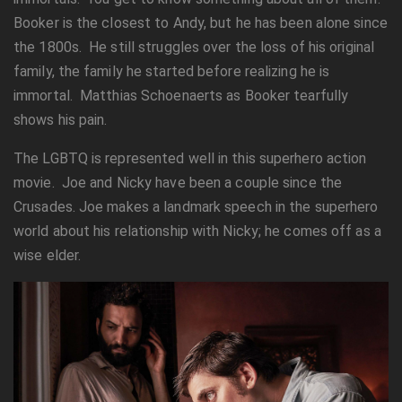
Booker is the closest to Andy, but he has been alone since
the 1800s. He still struggles over the loss of his original
family, the family he started before realizing he is
immortal. Matthias Schoenaerts as Booker tearfully
shows his pain.
The LGBTQ is represented well in this superhero action
movie. Joe and Nicky have been a couple since the
Crusades. Joe makes a landmark speech in the superhero
world about his relationship with Nicky; he comes off as a
wise elder.