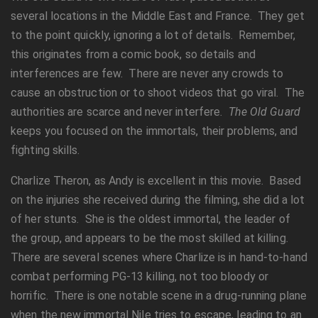
several locations in the Middle East and France. They get
to the point quickly, ignoring a lot of details. Remember,
this originates from a comic book, so details and
interferences are few. There are never any crowds to
cause an obstruction or to shoot videos that go viral. The
authorities are scarce and never interfere.
The Old Guard
keeps you focused on the immortals, their problems, and
fighting skills.
Charlize Theron, as Andy is excellent in this movie. Based
on the injuries she received during the filming, she did a lot
of her stunts. She is the oldest immortal, the leader of
the group, and appears to be the most skilled at killing.
There are several scenes where Charlize is in hand-to-hand
combat performing PG-13 killing, not too bloody or
horrific. There is one notable scene in a drug-running plane
when the new immortal Nile tries to escape, leading to an