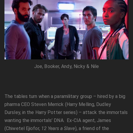
Joe, Booker, Andy, Nicky & Nile
The tables turn when a paramilitary group – hired by a big
pharma CEO Steven Merrick (Harry Melling, Dudley
Dursley, in the Harry Potter series) – attack the immortals
wanting the immortals’ DNA. Ex-CIA agent, James
(Chiwetel Ejiofor,
12 Years a Slave
), a friend of the