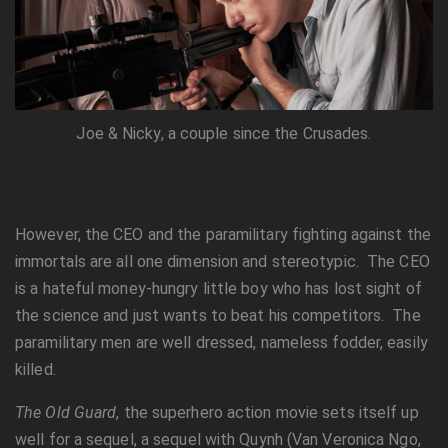
Joe & Nicky, a couple since the Crusades.
However, the CEO and the paramilitary fighting against the
immortals are all one dimension and stereotypic. The CEO
is a hateful money-hungry little boy who has lost sight of
the science and just wants to beat his competitors. The
paramilitary men are well dressed, nameless fodder, easily
killed.
The Old Guard
, the superhero action movie sets itself up
well for a sequel, a sequel with Quynh (Van Veronica Ngo,