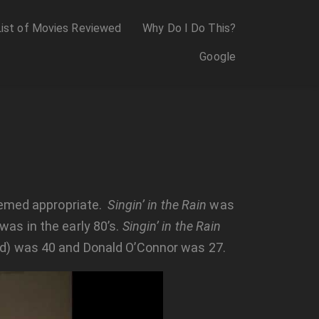
List of Movies Reviewed
Why Do I Do This?
Google
med appropriate.
Singin’ in the Rain
was
 was in the early 80’s.
Singin’ in the Rain
ed) was 40 and Donald O’Connor was 27.