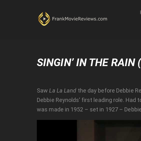
SINGIN’ IN THE RAIN 
Saw
La La Land
the day before Debbie Re
Debbie Reynolds’ first leading role. Had
was made in 1952 – set in 1927 – Debbie