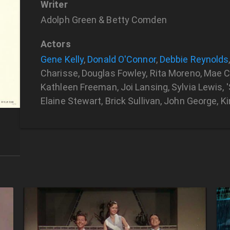
Writer
Adolph Green & Betty Comden
Actors
Gene Kelly
,
Donald O'Connor
,
Debbie Reynolds
Charisse, Douglas Fowley, Rita Moreno, Mae Cl
Kathleen Freeman, Joi Lansing, Sylvia Lewis, 'S
Elaine Stewart, Brick Sullivan, John George, 