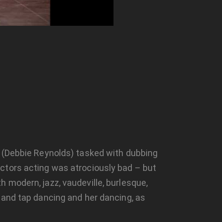
n (Debbie Reynolds) tasked with dubbing
ctors acting was atrociously bad – but
 modern, jazz, vaudeville, burlesque,
 and tap dancing and her dancing, as