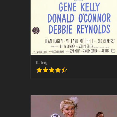
Rating