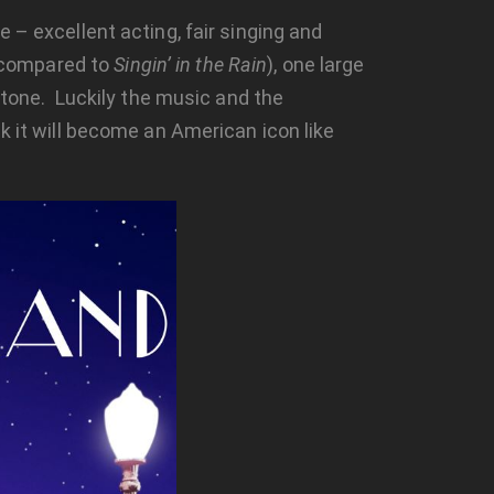
 – excellent acting, fair singing and
 compared to
Singin’ in the Rain
), one large
one. Luckily the music and the
k it will become an American icon like