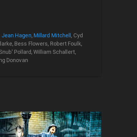
,
Jean Hagen
,
Millard Mitchell
, Cyd
arke, Bess Flowers, Robert Foulk,
nub' Pollard, William Schallert,
King Donovan