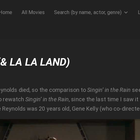
Home
All Movies
Search (by name, actor, genre)
(& LA LA LAND)
ynolds died, so the comparison to
Singin’ in the Rain
see
 to rewatch
Singin’ in the Rain
, since the last time I saw it
 Reynolds was 20 years old, Gene Kelly (who co-direct