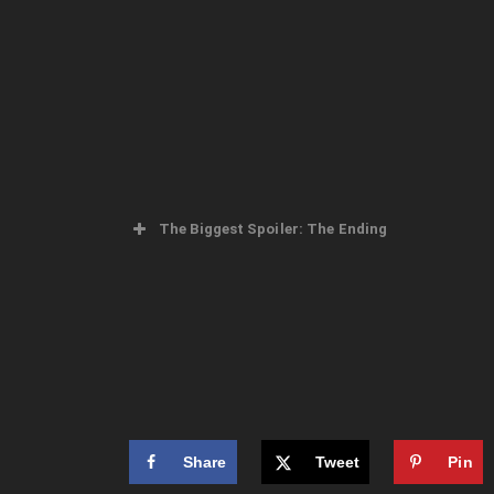
The Biggest Spoiler: The Ending
Share
Tweet
Pin