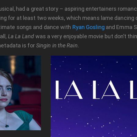
usical, had a great story – aspiring entertainers romance
ing for at least two weeks, which means lame dancing
ntimate songs and dance with
Ryan Gosling
and Emma St
all,
La La Land
was a very enjoyable movie but don’t thin
metadata is for
Singin in the Rain
.