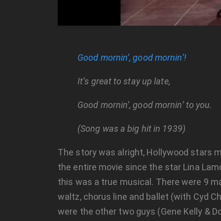
Good mornin’, good mornin’!
It’s great to stay up late,
Good mornin’, good mornin’ to you.
(Song was a big hit in 1939)
The story was alright, Hollywood stars m
the entire movie since the star Lina La
this was a true musical. There were 9 ma
waltz, chorus line and ballet (with Cyd 
were the other two guys (Gene Kelly & Do