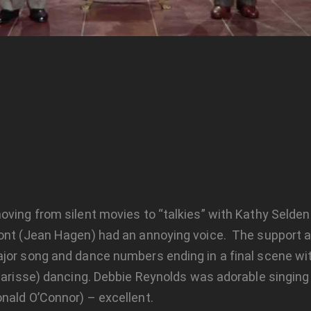
oving from silent movies to “talkies” with Kathy Selde
mont (Jean Hagen) had an annoying voice. The support a
jor song and dance numbers ending in a final scene with
Charisse) dancing. Debbie Reynolds was adorable singing
nald O’Connor) – excellent.