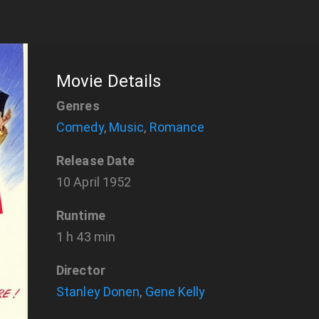
Movie Details
Genres
Comedy
,
Music
,
Romance
Release Date
10 April 1952
Runtime
1 h 43 min
Director
Stanley Donen
,
Gene Kelly