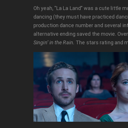
Oh yeah, “La La Land” was a cute little m
dancing (they must have practiced danc
production dance number and several i
alternative ending saved the movie. Over
Singin’ in the Rain.
The stars rating and 