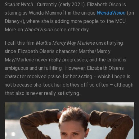
Scarlet Witch
. Currently (early 2021), Elizabeth Olsen is
starring as Wanda Maximoff in the unique
WandaVision
(on
Disney+), where she is adding more people to the MCU.
More on
WandaVision
some other day.
I call this film
Martha Marcy May Marlene
unsatisfying
since Elizabeth Olsen’s character Martha/Marcy
May/Marlene never really progresses, and the ending is
ambiguous and unfulfilling. However, Elizabeth Olsen’s
character received praise for her acting – which I hope is
not because she took her clothes off so often – although
that also is never really satisfying.