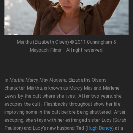
Martha (Elizabeth Olsen) © 2011 Cunningham &
Maybach Films − All right reserved.
In
Martha Marcy May Marlene,
Elizabeth’s Olsen’s
character, Martha, is known as Marcy May and Marlene
Lewis by the cult where she lives. After two years, she
escapes the cult. Flashbacks throughout show her life
improving some in the cult before being shattered. After
escaping, she stays with her estranged sister Lucy (Sarah
Paulson) and Lucy’s new husband Ted (
Hugh Dancy
) at a