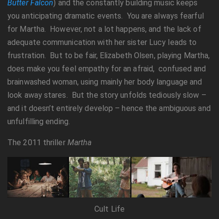
Butter Falcon
) and the constantly building music keeps
you anticipating dramatic events. You are always fearful
for Martha. However, not a lot happens, and the lack of
adequate communication with her sister Lucy leads to
frustration. But to be fair, Elizabeth Olsen, playing Martha,
does make you feel empathy for an afraid, confused and
brainwashed woman, using mainly her body language and
look away stares. But the story unfolds tediously slow –
and it doesn’t entirely develop – hence the ambiguous and
unfulfilling ending.
The 2011 thriller
Martha
Cult Life