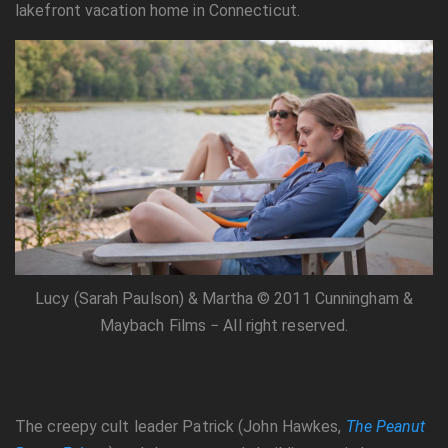
lakefront vacation home in Connecticut.
Lucy (Sarah Paulson) & Martha © 2011 Cunningham &
Maybach Films − All right reserved.
The creepy cult leader Patrick (John Hawkes,
The Peanut