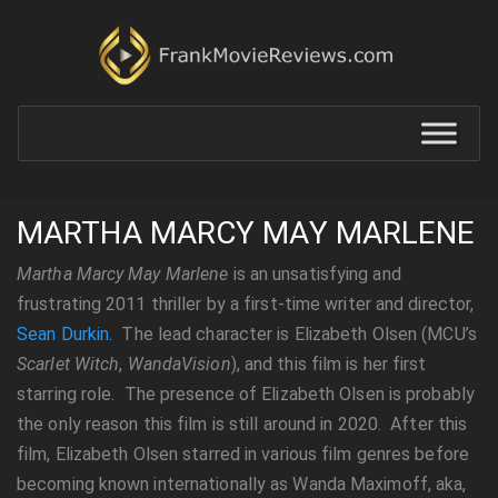
MARTHA MARCY MAY MARLENE
Martha Marcy May Marlene
is an unsatisfying and
frustrating 2011 thriller by a first-time writer and director,
Sean Durkin
. The lead character is Elizabeth Olsen (MCU’s
Scarlet Witch
,
WandaVision
), and this film is her first
starring role. The presence of Elizabeth Olsen is probably
the only reason this film is still around in 2020. After this
film, Elizabeth Olsen starred in various film genres before
becoming known internationally as Wanda Maximoff, aka,