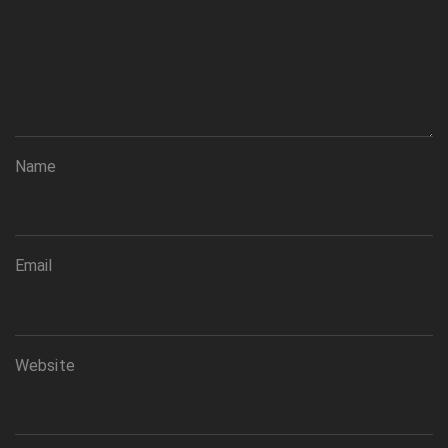
Name
Email
Website