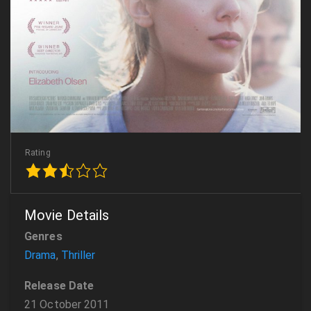
Rating
Movie Details
Genres
Drama
,
Thriller
Release Date
21 October 2011