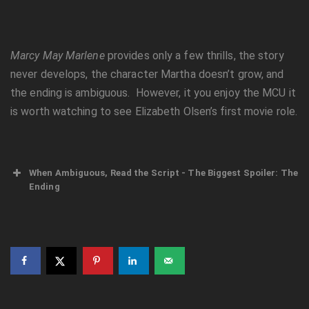
Marcy May Marlene
provides only a few thrills, the story
never develops, the character Martha doesn’t grow, and
the ending is ambiguous. However, it you enjoy the MCU it
is worth watching to see Elizabeth Olsen’s first movie role.
When Ambiguous, Read the Script - The Biggest Spoiler: The
Ending