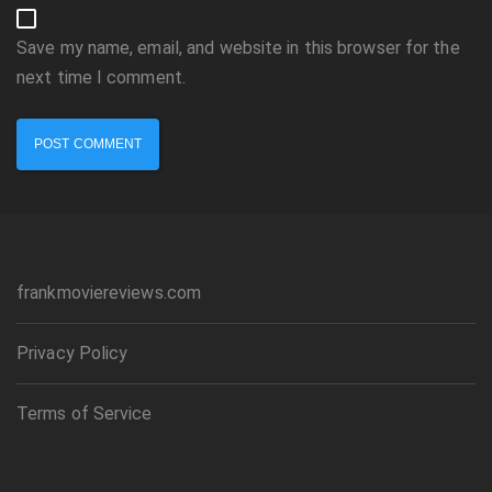
Save my name, email, and website in this browser for the
next time I comment.
frankmoviereviews.com
Privacy Policy
Terms of Service