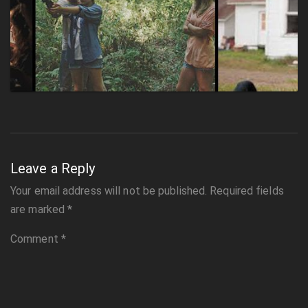
Leave a Reply
Your email address will not be published.
Required fields
are marked
*
Comment
*