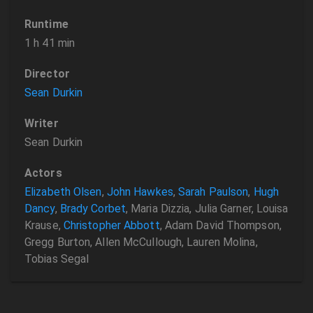
Runtime
1 h 41 min
Director
Sean Durkin
Writer
Sean Durkin
Actors
Elizabeth Olsen
,
John Hawkes
,
Sarah Paulson
,
Hugh
Dancy
,
Brady Corbet
, Maria Dizzia, Julia Garner, Louisa
Krause,
Christopher Abbott
, Adam David Thompson,
Gregg Burton, Allen McCullough, Lauren Molina,
Tobias Segal