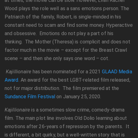
at times, the movie can be slow. However, Evan Rachel
Wood plays the role well as a sans emotions person. The
Patriarch of the family, Robert, is single-minded in his
constant need to scam and find some money. Hyperactive
and obsessive. Emotions do not play a part of his
thinking. The Mother (Theresa) is complicit and does not
factor much in the movie – except for the Breast Crawl
scene – and then she only says one word – cot.
Kajillionaire
has been nominated for a 2021
GLAAD Media
Award
. An award for the best LGBT-related film released,
not for major distribution. The film premiered at the
Sundance Film Festival
on January 25, 2020.
Kajillionaire
is a sometimes slow crime, comedy-drama
film. The main plot line involves Old Dolio learning about
emotions after 26-years of repression by the parents. It
is different, a bit quirky, but a well-written story that is