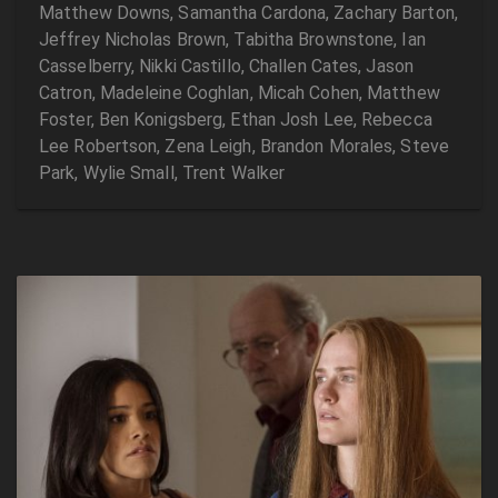
Matthew Downs, Samantha Cardona, Zachary Barton,
Jeffrey Nicholas Brown, Tabitha Brownstone, Ian
Casselberry, Nikki Castillo, Challen Cates, Jason
Catron, Madeleine Coghlan, Micah Cohen, Matthew
Foster, Ben Konigsberg, Ethan Josh Lee, Rebecca
Lee Robertson, Zena Leigh, Brandon Morales, Steve
Park, Wylie Small, Trent Walker