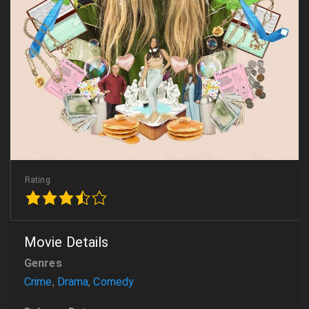
Rating
Movie Details
Genres
Crime
,
Drama
,
Comedy