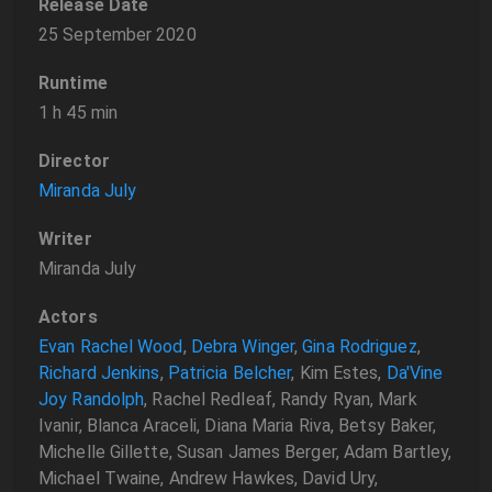
Release Date
25 September 2020
Runtime
1 h 45 min
Director
Miranda July
Writer
Miranda July
Actors
Evan Rachel Wood
,
Debra Winger
,
Gina Rodriguez
,
Richard Jenkins
,
Patricia Belcher
, Kim Estes,
Da'Vine
Joy Randolph
, Rachel Redleaf, Randy Ryan, Mark
Ivanir, Blanca Araceli, Diana Maria Riva, Betsy Baker,
Michelle Gillette, Susan James Berger, Adam Bartley,
Michael Twaine, Andrew Hawkes, David Ury,