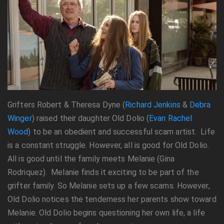
Grifters Robert & Theresa Dyne (
Richard Jenkins
&
Debra
Winger
) raised their daughter Old Dolio (
Evan Rachel
Wood
) to be an obedient and successful scam artist. Life
is a constant struggle. However, all is good for Old Dolio.
All is good until the family meets Melanie (Gina
Rodriquez). Melanie finds it exciting to be part of the
grifter family. So Melanie sets up a few scams. However,
Old Dolio notices the tenderness her parents show toward
Melanie. Old Dolio begins questioning her own life, a life