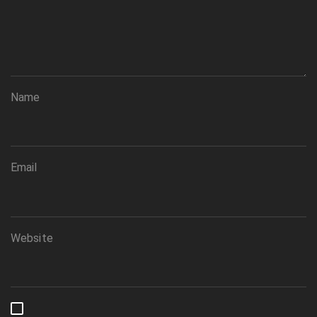
Name
Email
Website