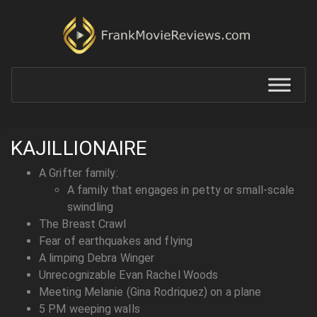
KAJILLIONAIRE
A Grifter family:
A family that engages in petty or small-scale
swindling
The Breast Crawl
Fear of earthquakes and flying
A limping Debra Winger
Unrecognizable Evan Rachel Woods
Meeting Melanie (Gina Rodriquez) on a plane
5 PM weeping walls