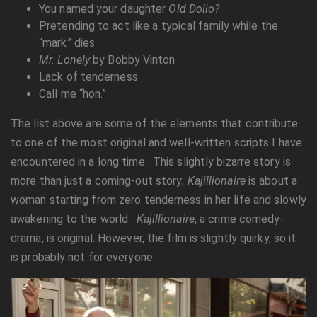
You named your daughter
Old Dolio?
Pretending to act like a typical family while the
“mark” dies
Mr. Lonely
by Bobby Vinton
Lack of tenderness
Call me “hon.”
The list above are some of the elements that contribute
to one of the most original and well-written scripts I have
encountered in a long time. This slightly bizarre story is
more than just a coming-out story;
Kajillionaire
is about a
woman starting from zero tenderness in her life and slowly
awakening to the world.
Kajillionaire
, a crime comedy-
drama, is original. However, the film is slightly quirky, so it
is probably not for everyone.