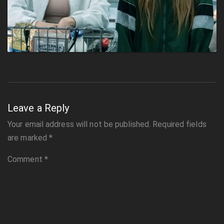
Leave a Reply
Your email address will not be published.
Required fields
are marked
*
Comment
*