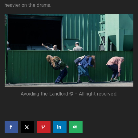
heavier on the drama.
Avoiding the Landlord © − All right reserved.