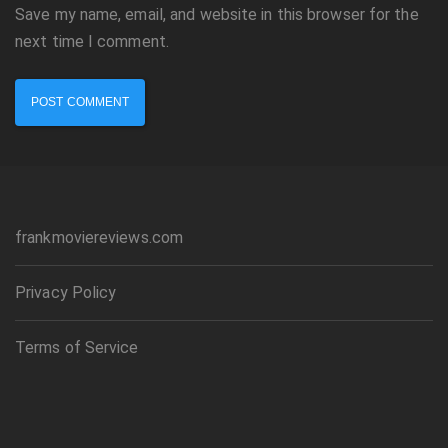
Save my name, email, and website in this browser for the
next time I comment.
frankmoviereviews.com
Privacy Policy
Terms of Service