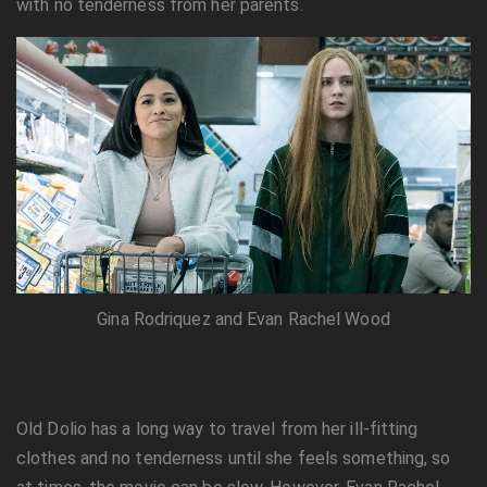
with no tenderness from her parents.
Gina Rodriquez and Evan Rachel Wood
Old Dolio has a long way to travel from her ill-fitting
clothes and no tenderness until she feels something, so