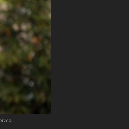
served.