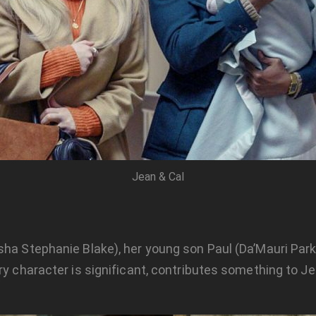
Jean & Cal
ha Stephanie Blake), her young son Paul (Da’Mauri Parks)
ry character is significant, contributes something to J