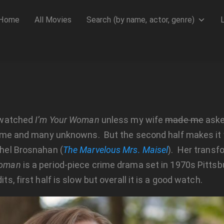
Home
All Movies
Search (by name, actor, genre)
e watched
I’m Your Woman
unless my wife
made me
asked
he time and many unknowns. But the second half makes it
chel Brosnahan (
The Marvelous Mrs. Maisel
). Her transf
Woman
is a period-piece crime drama set in 1970s Pittsbur
ts, first half is slow but overall it is a good watch.