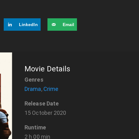
LinkedIn
Email
Movie Details
Genres
Drama
,
Crime
Release Date
15 October 2020
Runtime
2 h 00 min