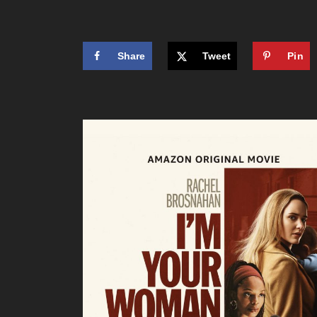
Share
Tweet
Pin