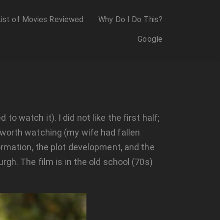
List of Movies Reviewed
Why Do I Do This?
Google
 to watch it). I did not like the first half;
 worth watching (my wife had fallen
ormation, the plot development, and the
gh. The film is in the old school (70s)