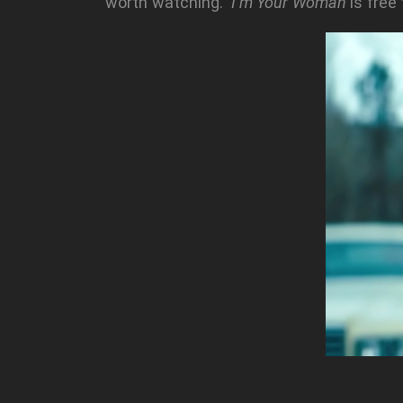
worth watching.
I’m Your Woman
is free