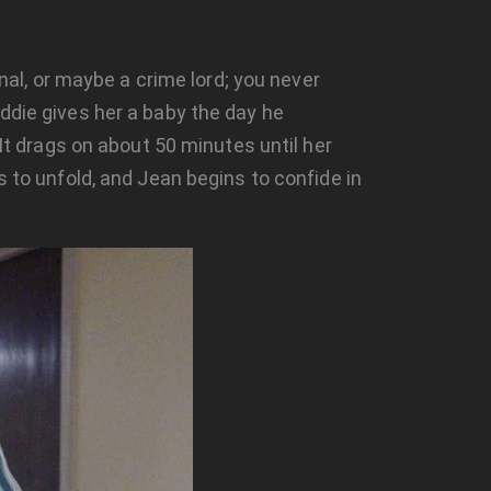
inal, or maybe a crime lord; you never
ddie gives her a baby the day he
 It drags on about 50 minutes until her
s to unfold, and Jean begins to confide in