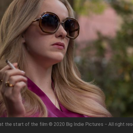
t the start of the film © 2020 Big Indie Pictures − All right re