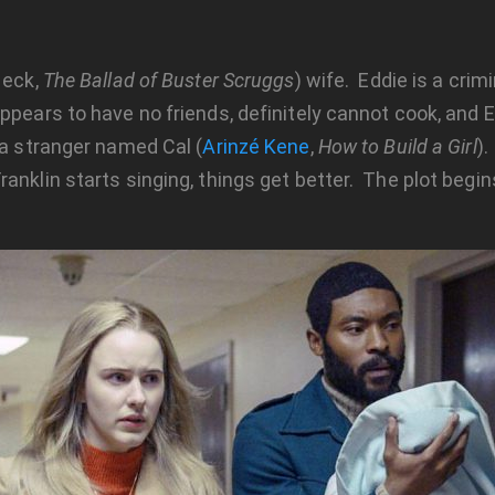
Heck,
The Ballad of Buster Scruggs
) wife. Eddie is a crim
ppears to have no friends, definitely cannot cook, and E
 a stranger named Cal (
Arinzé Kene
,
How to Build a Girl
).
nklin starts singing, things get better. The plot begin