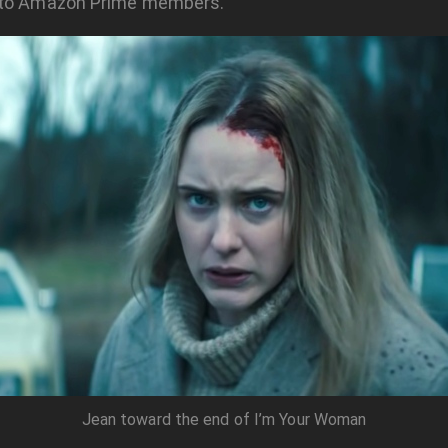
 to Amazon Prime members.
Jean toward the end of I’m Your Woman