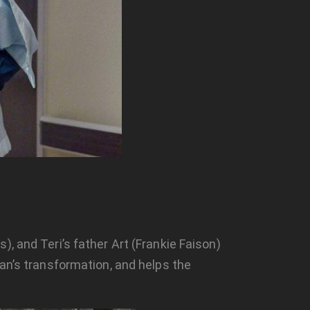
, and Teri’s father Art (Frankie Faison)
ean’s transformation, and helps the