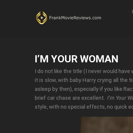
I’M YOUR WOMAN
I do not like the title (I never would hav
it is slow, with baby Harry crying all t
asleep by then), especially if you like Ra
brief car chase are excellent.
I’m Your 
style, with no special effects, no quick edi