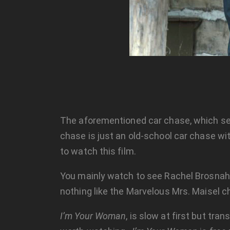
The aforementioned car chase, which see
chase is just an old-school car chase wit
to watch this film.
You mainly watch to see Rachel Brosnah
nothing like the Marvelous Mrs. Maisel c
I’m Your Woman
, is slow at first but tr