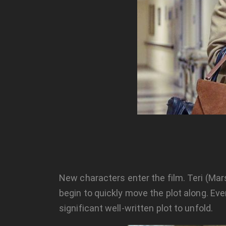
New characters enter the film. Teri (Mars
begin to quickly move the plot along. Eve
significant well-written plot to unfold.