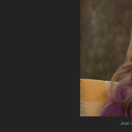
Jean a