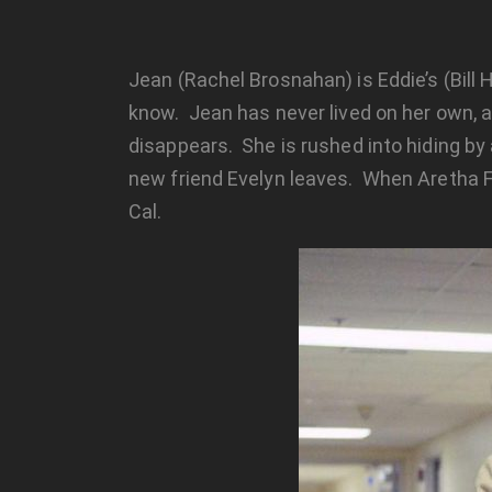
Jean (Rachel Brosnahan) is Eddie’s (Bill 
know. Jean has never lived on her own, a
disappears. She is rushed into hiding by
new friend Evelyn leaves. When Aretha Fra
Cal.