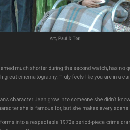
Art, Paul & Teri
med much shorter during the second watch, has no quic
h great cinematography. Truly feels like you are in a c
an’s character Jean grow into someone she didn’t know
haracter she is famous for, but she makes every scene 
ansforms into a respectable 1970s period-piece crime dra