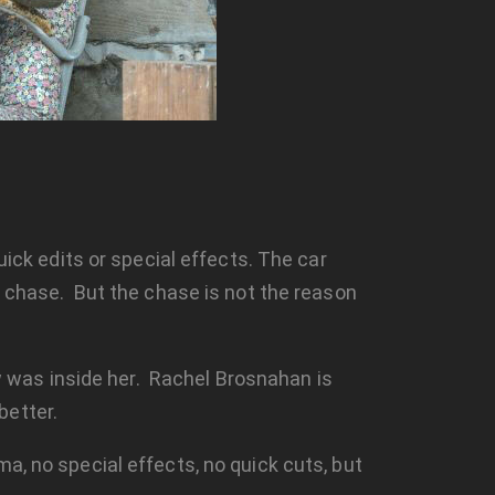
k edits or special effects. The car
ar chase. But the chase is not the reason
 was inside her. Rachel Brosnahan is
better.
ma, no special effects, no quick cuts, but