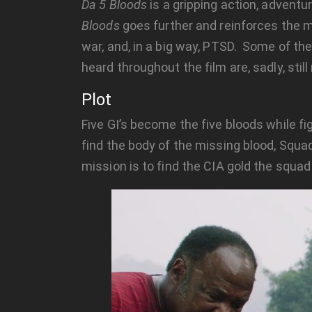
Da 5 Bloods
is a gripping action, adventu
Bloods
goes further and reinforces the m
war, and, in a big way, PTSD. Some of the 
heard throughout the film are, sadly, still
Plot
Five GI’s become the five bloods while f
find the body of the missing blood, Sq
mission is to find the CIA gold the squad