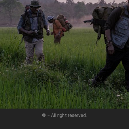
© − All right reserved.