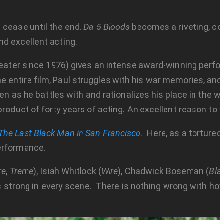
 cease until the end.
Da 5 Bloods
becomes a riveting, co
d excellent acting.
theater since 1976) gives an intense award-winning perf
ntire film, Paul struggles with his war memories, and i
reen as he battles with and rationalizes his place in the
product of forty years of acting. An excellent reason to
The Last Black Man in San Francisco
. Here, as a torture
erformance.
re
,
Treme
), Isiah Whitlock (
Wire
), Chadwick Boseman (
Bl
 is strong in every scene. There is nothing wrong with ho