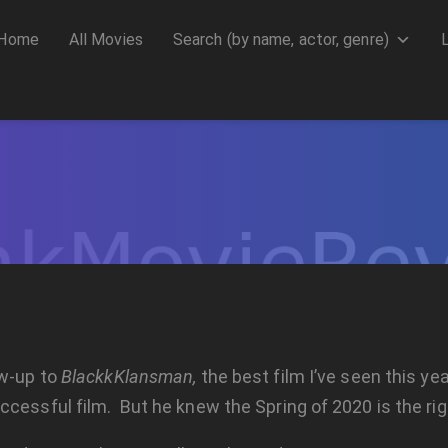
Home
All Movies
Search (by name, actor, genre)
ow-up to
BlackkKlansman,
the best film I’ve seen this ye
cessful film. But he knew the Spring of 2020 is the righ