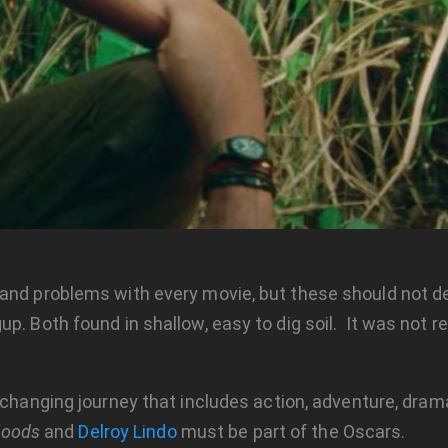
and problems with every movie, but these should not de
. Both found in shallow, easy to dig soil. It was not rea
changing journey that includes action, adventure, dram
loods
and
Delroy Lindo
must be part of the Oscars.