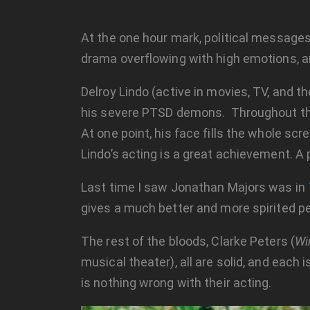
At the one hour mark, political messages
drama overflowing with high emotions, an
Delroy Lindo (active in movies, TV, and 
his severe PTSD demons. Throughout the e
At one point, his face fills the whole sc
Lindo’s acting is a great achievement. A 
Last time I saw Jonathan Majors was in
gives a much better and more spirited p
The rest of the bloods, Clarke Peters (
Wi
musical theater), all are solid, and each
is nothing wrong with their acting.