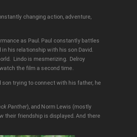
nstantly changing action, adventure,
ormance as Paul. Paul constantly battles
n his relationship with his son David.
 world. Lindo is mesmerizing. Delroy
 watch the film a second time.
d son trying to connect with his father, he
ack Panther
), and Norm Lewis (mostly
w their friendship is displayed. And there