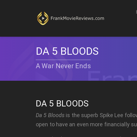
DA 5 BLOODS
A War Never Ends
DA 5 BLOODS
Da 5 Bloods
is the superb Spike Lee foll
open to have an even more financially suc