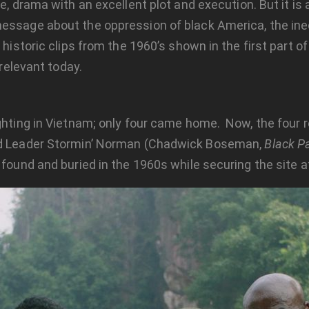
re, drama with an excellent plot and execution. But it i
essage about the oppression of black America, the ineq
historic clips from the 1960’s shown in the first part of
 relevant today.
ighting in Vietnam; only four came home. Now, the four r
uad Leader Stormin’ Norman (Chadwick Boseman,
Black P
 found and buried in the 1960s while securing the site a