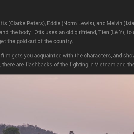
Otis (Clarke Peters), Eddie (Norm Lewis), and Melvin (Isia
and the body. Otis uses an old girlfriend, Tien (Lê Y), t
t the gold out of the country.
ur film gets you acquainted with the characters, and s
, there are flashbacks of the fighting in Vietnam and the