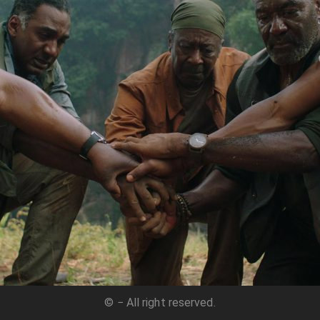
© − All right reserved.