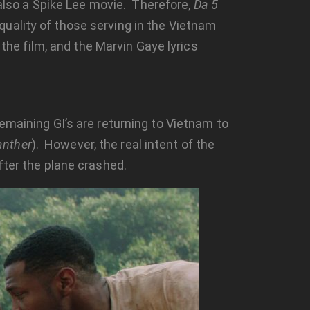
s also a Spike Lee movie. Therefore,
Da 5
uality of those serving in the Vietnam
 the film, and the Marvin Gaye lyrics
emaining GI’s are returning to Vietnam to
anther
). However, the real intent of the
fter the plane crashed.