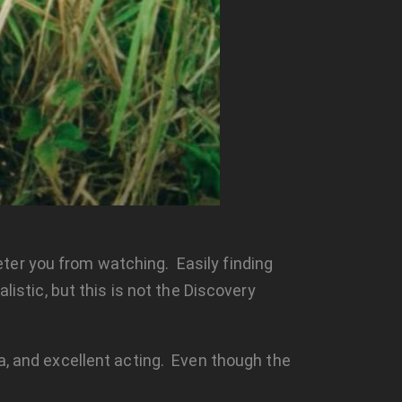
ter you from watching. Easily finding
listic, but this is not the Discovery
a, and excellent acting. Even though the