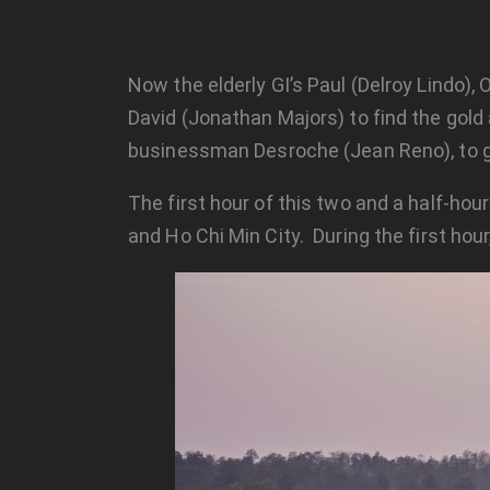
Now the elderly GI’s Paul (Delroy Lindo), 
David (Jonathan Majors) to find the gold 
businessman Desroche (Jean Reno), to ge
The first hour of this two and a half-ho
and Ho Chi Min City. During the first hour