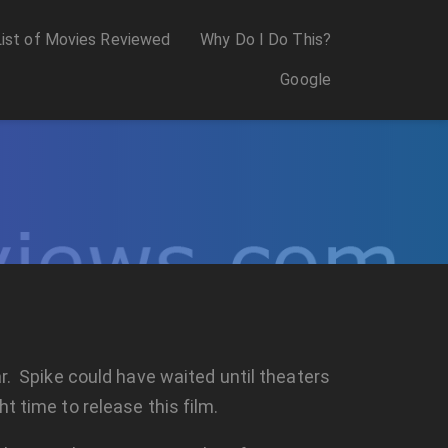
List of Movies Reviewed
Why Do I Do This?
Google
ar. Spike could have waited until theaters
t time to release this film.