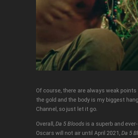
Of course, there are always weak points 
the gold and the body is my biggest hangup
Channel, so just let it go.
Overall,
Da 5 Bloods
is a superb and ever-
Oscars will not air until April 2021,
Da 5 B