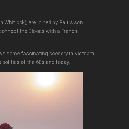
h Whitlock), are joined by Paul’s son
o connect the Bloods with a French
hows some fascinating scenery in Vietnam
 politics of the 60s and today.