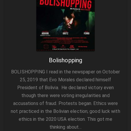
Bolishopping
BOLISHOPPING I read in the newspaper on October
25, 2019 that Evo Morales declared himself
President of Bolivia. He declared victory even
though there were voting irregularities and
accusations of fraud. Protests began. Ethics were
not practiced in the Bolivian election; good luck with
ethics in the 2020 USA election. This got me
thinking about…