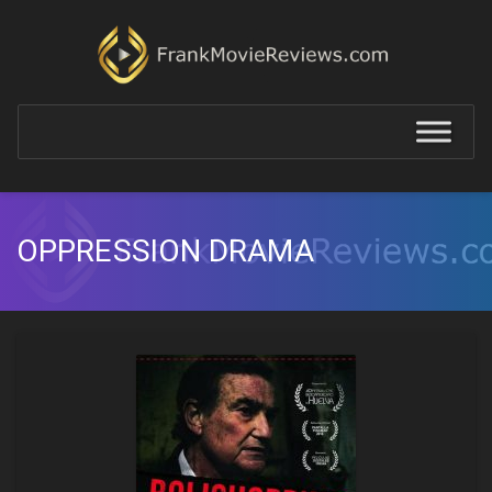
OPPRESSION DRAMA