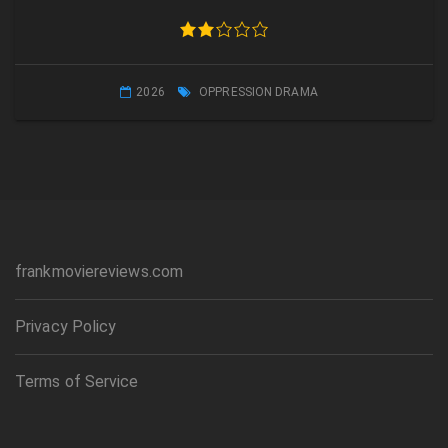
2026
OPPRESSION DRAMA
frankmoviereviews.com
Privacy Policy
Terms of Service