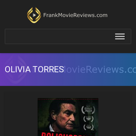
OLIVIA TORRES