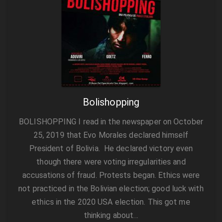
Bolishopping
BOLISHOPPING I read in the newspaper on October
25, 2019 that Evo Morales declared himself
President of Bolivia. He declared victory even
though there were voting irregularities and
accusations of fraud. Protests began. Ethics were
not practiced in the Bolivian election; good luck with
ethics in the 2020 USA election. This got me
thinking about…