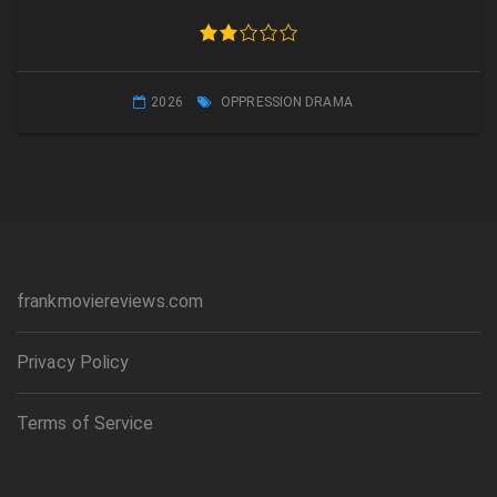
2026
OPPRESSION DRAMA
frankmoviereviews.com
Privacy Policy
Terms of Service