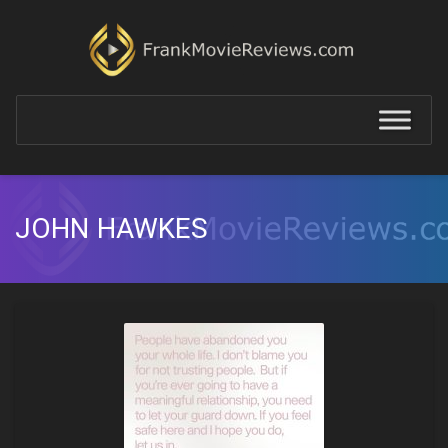
JOHN HAWKES