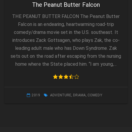
The Peanut Butter Falcon
THE PEANUT BUTTER FALCON The Peanut Butter
Falcon is an endearing, heartwarming road-trip
comedy/drama movie set in the U.S. southeast. It
introduces Zack Gottsagen, who plays Zak, the co-
leading adult male who has Down Syndrome. Zak
sets out on the road after escaping from the nursing
home where the State placed him. “I am young,…
2019
ADVENTURE
,
DRAMA
,
COMEDY