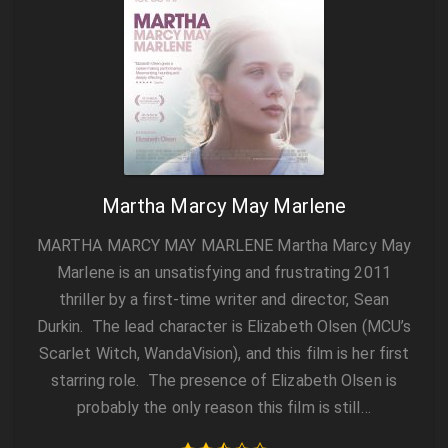
Martha Marcy May Marlene
MARTHA MARCY MAY MARLENE Martha Marcy May
Marlene is an unsatisfying and frustrating 2011
thriller by a first-time writer and director, Sean
Durkin. The lead character is Elizabeth Olsen (MCU’s
Scarlet Witch, WandaVision), and this film is her first
starring role. The presence of Elizabeth Olsen is
probably the only reason this film is still…