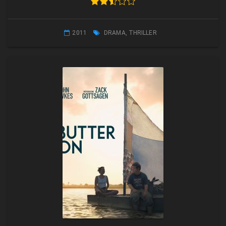
2011
DRAMA
,
THRILLER