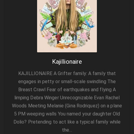
Kajillionaire
KAJILLIONAIRE A Grifter family: A family that
engages in petty or small-scale swindling The
Breast Crawl Fear of earthquakes and flying A
limping Debra Winger Unrecognizable Evan Rachel
Woods Meeting Melanie (Gina Rodriquez) on a plane
5 PM weeping walls You named your daughter Old
Dolio? Pretending to act like a typical family while
the…