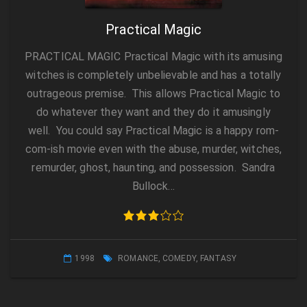
Practical Magic
PRACTICAL MAGIC Practical Magic with its amusing
witches is completely unbelievable and has a totally
outrageous premise. This allows Practical Magic to
do whatever they want and they do it amusingly
well. You could say Practical Magic is a happy rom-
com-ish movie even with the abuse, murder, witches,
remurder, ghost, haunting, and possession. Sandra
Bullock…
1998
ROMANCE
,
COMEDY
,
FANTASY