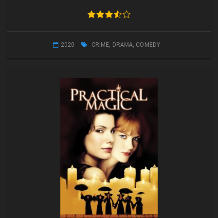
2020
CRIME
,
DRAMA
,
COMEDY