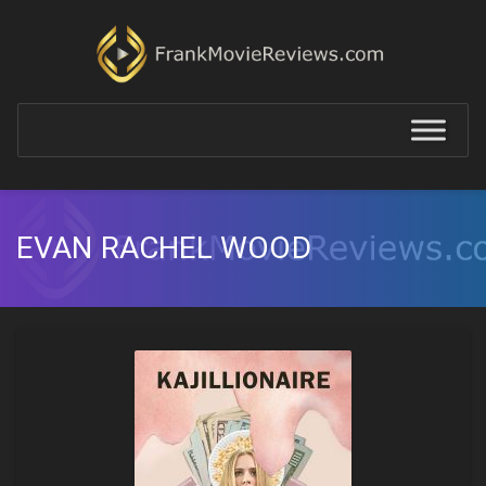
EVAN RACHEL WOOD