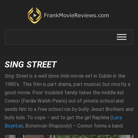
SING STREET
Sing Street
is a well done Irish movie set in Dublin in the
1980’s. This film is part drama, part musical, but mostly a
good movie. Poor troubled family takes the middle kid
Connor (Ferdia Walsh-Peelo) out of private school and
sends him to a free school run by bully Jesuit Brothers and
bully kids. To cope – and to get the girl Raphina (
Lucy
Boynton
,
Bohemian Rhapsody
) – Connor forms a band.