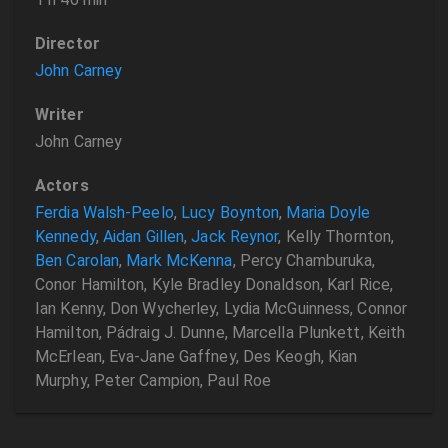
Director
John Carney
Writer
John Carney
Actors
Ferdia Walsh-Peelo
,
Lucy Boynton
,
Maria Doyle
Kennedy
,
Aidan Gillen
,
Jack Reynor
, Kelly Thornton,
Ben Carolan
,
Mark McKenna
, Percy Chamburuka,
Conor Hamilton, Kyle Bradley Donaldson, Karl Rice,
Ian Kenny, Don Wycherley, Lydia McGuinness, Connor
Hamilton, Pádraig J. Dunne, Marcella Plunkett, Keith
McErlean, Eva-Jane Gaffney, Des Keogh, Kian
Murphy, Peter Campion, Paul Roe