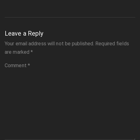
Leave a Reply
Your email address will not be published.
Required fields
are marked
*
Comment
*