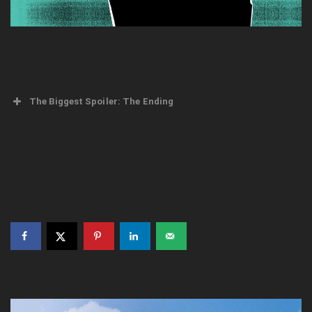
The Biggest Spoiler: The Ending