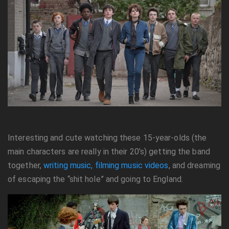
Interesting and cute watching these 15-year-olds (the
main characters are really in their 20’s) getting the band
together,
writing music, filming music videos
, and dreaming
of escaping the “shit hole” and going to England.