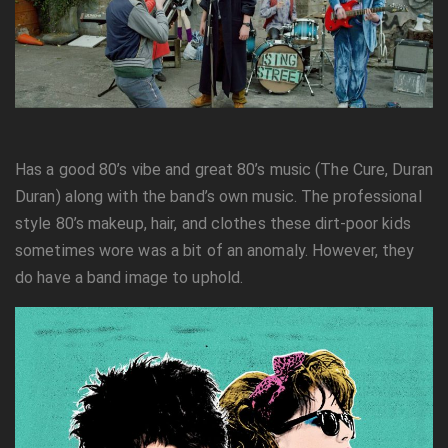
Has a good 80’s vibe and great 80’s music (The Cure, Duran
Duran) along with the band’s own music. The professional
style 80’s makeup, hair, and clothes these dirt-poor kids
sometimes wore was a bit of an anomaly. However, they
do have a band image to uphold.