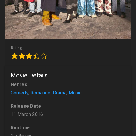
Rating
Movie Details
Genres
Comedy
,
Romance
,
Drama
,
Music
Release Date
11 March 2016
Runtime
1 h 46 min