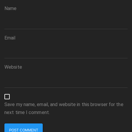
Name
Email
Website
Save my name, email, and website in this browser for the
next time I comment.