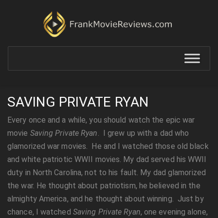
SAVING PRIVATE RYAN
Every once and a while, you should watch the epic war
movie
Saving Private Ryan
. I grew up with a dad who
glamorized war movies. He and I watched those old black
and white patriotic WWII movies. My dad served his WWII
duty in North Carolina, not to his fault. My dad glamorized
the war. He thought about patriotism, he believed in the
almighty America, and he thought about winning. Just by
chance, I watched
Saving Private Ryan
, one evening alone,