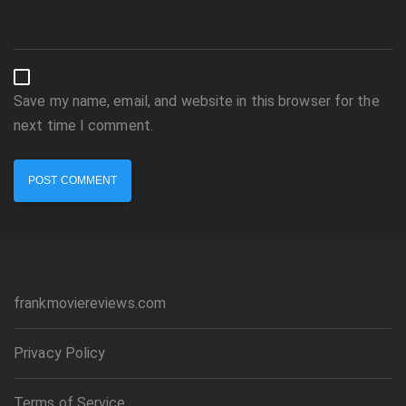
Save my name, email, and website in this browser for the
next time I comment.
frankmoviereviews.com
Privacy Policy
Terms of Service