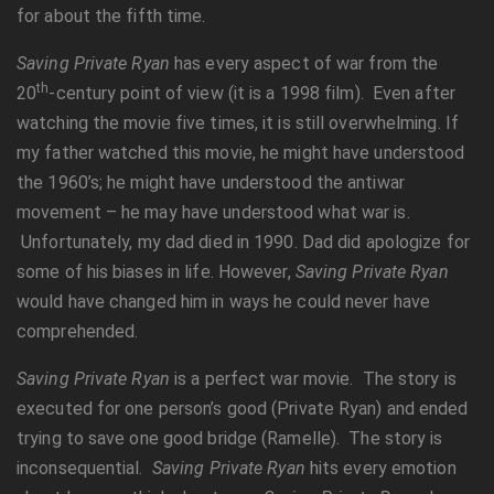
for about the fifth time.
Saving Private Ryan
has every aspect of war from the
th
20
-century point of view (it is a 1998 film). Even after
watching the movie five times, it is still overwhelming. If
my father watched this movie, he might have understood
the 1960’s; he might have understood the antiwar
movement – he may have understood what war is.
Unfortunately, my dad died in 1990. Dad did apologize for
some of his biases in life. However,
Saving Private Ryan
would have changed him in ways he could never have
comprehended.
Saving Private Ryan
is a perfect war movie. The story is
executed for one person’s good (Private Ryan) and ended
trying to save one good bridge (Ramelle). The story is
inconsequential.
Saving Private Ryan
hits every emotion