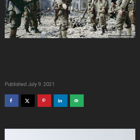
Published July 9. 2021