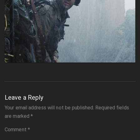
Leave a Reply
Your email address will not be published.
Required fields
are marked
*
Comment
*