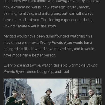
about how we think about war.
Saving Private Ryan
shows
how exhilarating war is, how strategic, brutal, heroic,
calming, terrifying, and unforgiving; but war will always
have more adjectives. The feeling experienced during
Saving Private Ryan
is the story.
My dad would have been dumbfounded watching this
movie; the war movie
Saving Private Ryan
would have
changed his life, it would have moved him, and it would
have made him a better person.
Every once and awhile, watch this epic war movie
Saving
Private Ryan;
remember, grasp, and feel.