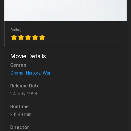
Rating
Movie Details
Genres
Drama
,
History
,
War
Release Date
24 July 1998
Runtime
2 h 49 min
Director