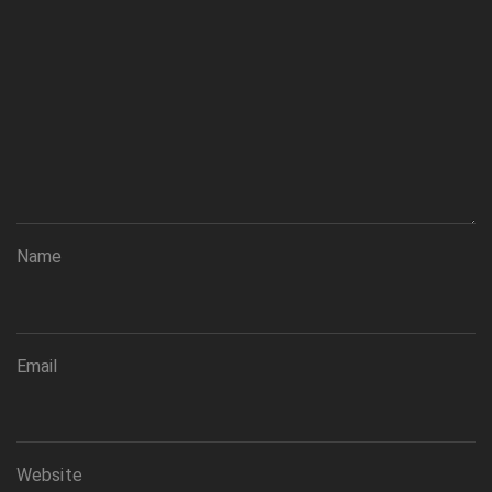
Name
Email
Website