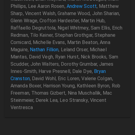
Phillips, Lee Aaron Rosen,
Andrew Scott
, Matthew
Sharp, Vincent Walsh, Grahame Wood, John Sharian,
Glenn Wrage, Crofton Hardester, Martin Hub,
Raffaello Degruttola, Nigel Whitmey, Sam Ellis, Erich
Redman, Tilo Keiner, Stephan Grothgar, Stephane
Cornicard, Michelle Evans, Martin Beaton, Anna
Maguire,
Nathan Fillion
, Leland Orser, Michael
Mantas, David Vegh, Ryan Hurst, Nick Brooks, Sam
Scudder, John Walters, Dorothy Grumbar, James
Innes-Smith, Harve Presnell, Dale Dye,
Bryan
Cranston
, David Wohl, Eric Loren, Valerie Colgan,
Amanda Boxer, Harrison Young, Kathleen Byron, Rob
Freeman, Thomas Gizbert, Nina Muschallik, Mac
Steinmeier, Derek Lea, Leo Stransky, Vincent
Ventresca