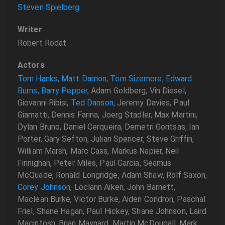
Steven Spielberg
Writer
Robert Rodat
Actors
Tom Hanks
,
Matt Damon
,
Tom Sizemore
,
Edward
Burns
,
Barry Pepper
, Adam Goldberg, Vin Diesel,
Giovanni Ribisi,
Ted Danson
, Jeremy Davies, Paul
Giamatti, Dennis Farina, Joerg Stadler, Max Martini,
Dylan Bruno, Daniel Cerqueira, Demetri Goritsas, Ian
Porter, Gary Sefton, Julian Spencer, Steve Griffin,
William Marsh, Marc Cass, Markus Napier, Neil
Finnighan, Peter Miles, Paul Garcia, Seamus
McQuade, Ronald Longridge, Adam Shaw, Rolf Saxon,
Corey Johnson
, Loclann Aiken, John Barnett,
Maclean Burke, Victor Burke, Aiden Condron, Paschal
Friel, Shane Hagan, Paul Hickey, Shane Johnson, Laird
Macintosh, Brian Maynard, Martin McDougall, Mark