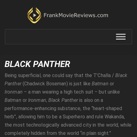
BLACK PANTHER
Being superficial, one could say that the T’Challa /
Black
Panther
(Chadwick Boseman) is just like
Batman
or
Ironman
– a man wearing a high tech suit – but unlike
Batman
or
Ironman
,
Black
Panther
is also on a
performance-enhancing substance, the “heart-shaped
herb”, allowing him to be a Superhero and rule Wakanda,
the most technologically advanced city in the world, while
completely hidden from the world “in plain sight.”