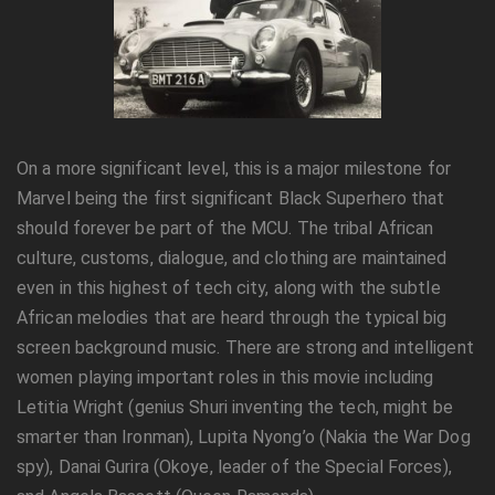
On a more significant level, this is a major milestone for
Marvel being the first significant Black Superhero that
should forever be part of the MCU. The tribal African
culture, customs, dialogue, and clothing are maintained
even in this highest of tech city, along with the subtle
African melodies that are heard through the typical big
screen background music. There are strong and intelligent
women playing important roles in this movie including
Letitia Wright (genius Shuri inventing the tech, might be
smarter than Ironman), Lupita Nyong’o (Nakia the War Dog
spy), Danai Gurira (Okoye, leader of the Special Forces),