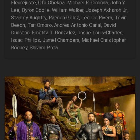
Fleurejuste, Ofu Obekpa, Michael R. Ciminna, John Y
Lee, Byron Coolie, William Walker, Joseph Akharoh Jr.,
Stanley Aughtry, Raenen Golez, Leo De Rivera, Tevin
Beech, Tari Omoro, Andrea Antonio Canal, David
Dunston, Emelita T. Gonzalez, Josue Louis-Charles,
Isaac Phillips, Jamel Chambers, Michael Christopher
Rodney, Shivam Pota