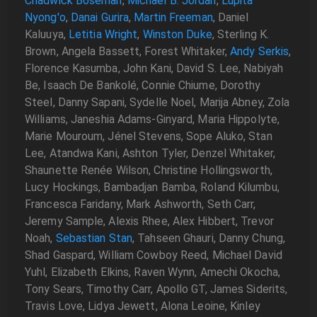
Chadwick Boseman
,
Michael B. Jordan
,
Lupita
Nyong'o
,
Danai Gurira
,
Martin Freeman
, Daniel
Kaluuya,
Letitia Wright
,
Winston Duke
, Sterling K.
Brown, Angela Bassett, Forest Whitaker,
Andy Serkis
,
Florence Kasumba, John Kani, David S. Lee, Nabiyah
Be, Isaach De Bankolé, Connie Chiume, Dorothy
Steel, Danny Sapani, Sydelle Noel, Marija Abney, Zola
Williams, Janeshia Adams-Ginyard, Maria Hippolyte,
Marie Mouroum, Jénel Stevens, Sope Aluko, Stan
Lee, Atandwa Kani, Ashton Tyler, Denzel Whitaker,
Shaunette Renée Wilson, Christine Hollingsworth,
Lucy Hockings, Bambadjan Bamba, Roland Kilumbu,
Francesca Faridany, Mark Ashworth, Seth Carr,
Jeremy Sample, Alexis Rhee, Alex Hibbert, Trevor
Noah,
Sebastian Stan
, Tahseen Ghauri, Danny Chung,
Shad Gaspard, William Cowboy Reed, Michael David
Yuhl, Elizabeth Elkins, Raven Wynn, Amechi Okocha,
Tony Sears, Timothy Carr, Apollo GT, James Siderits,
Travis Love, Lidya Jewett, Alona Leoine, Kinley