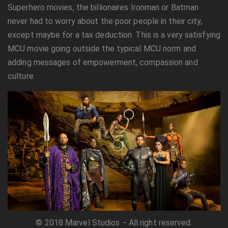
Superhero movies, the billionaires Ironman or Batman
never had to worry about the poor people in their city,
except maybe for a tax deduction. This is a very satisfying
MCU movie going outside the typical MCU norm and
adding messages of empowerment, compassion and
culture.
© 2018 Marvel Studios − All right reserved.