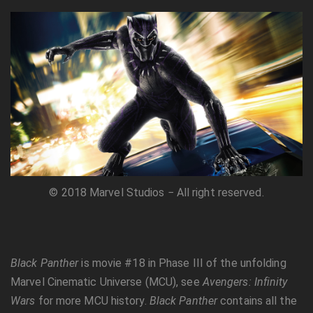
© 2018 Marvel Studios − All right reserved.
Black Panther
is movie #18 in Phase III of the unfolding
Marvel Cinematic Universe (MCU), see
Avengers: Infinity
Wars
for more MCU history.
Black Panther
contains all the