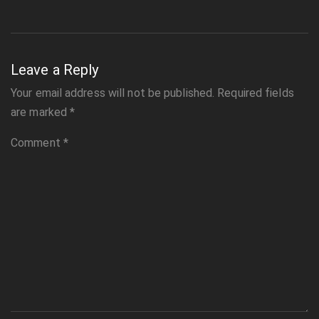
Leave a Reply
Your email address will not be published.
Required fields
are marked
*
Comment
*