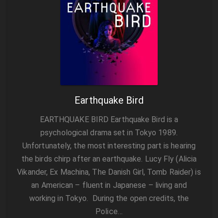
Earthquake Bird
EARTHQUAKE BIRD Earthquake Bird is a
psychological drama set in Tokyo 1989.
Unfortunately, the most interesting part is hearing
the birds chirp after an earthquake. Lucy Fly (Alicia
Vikander, Ex Machina, The Danish Girl, Tomb Raider) is
an American – fluent in Japanese – living and
working in Tokyo. During the open credits, the
Police…