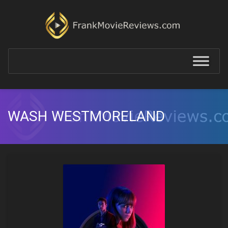
WASH WESTMORELAND