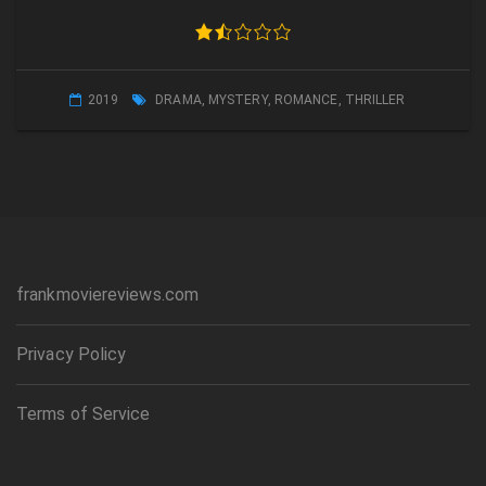
2019
DRAMA
,
MYSTERY
,
ROMANCE
,
THRILLER
frankmoviereviews.com
Privacy Policy
Terms of Service