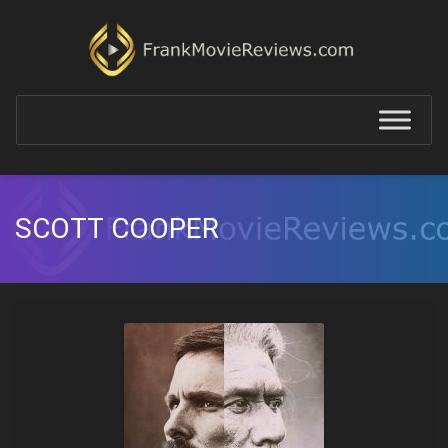
SCOTT COOPER