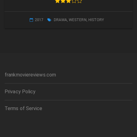
2017
DRAMA
,
WESTERN
,
HISTORY
frankmoviereviews.com
Privacy Policy
Terms of Service