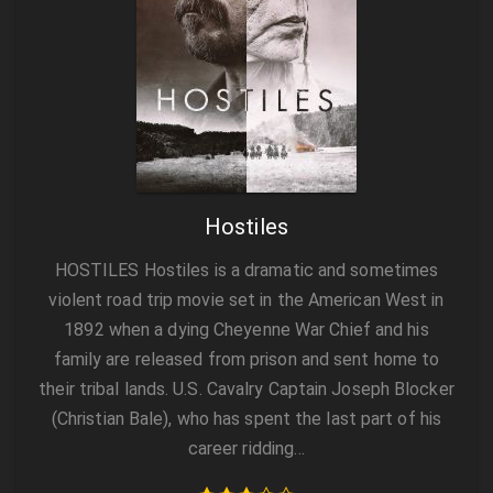
Hostiles
HOSTILES Hostiles is a dramatic and sometimes
violent road trip movie set in the American West in
1892 when a dying Cheyenne War Chief and his
family are released from prison and sent home to
their tribal lands. U.S. Cavalry Captain Joseph Blocker
(Christian Bale), who has spent the last part of his
career ridding…