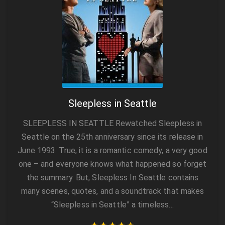
Sleepless in Seattle
SLEEPLESS IN SEATTLE Rewatched Sleepless in
Seattle on the 25th anniversary since its release in
June 1993. True, it is a romantic comedy, a very good
one – and everyone knows what happened so forget
the summary. But, Sleepless In Seattle contains
many scenes, quotes, and a soundtrack that makes
“Sleepless in Seattle” a timeless…