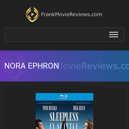
NORA EPHRON