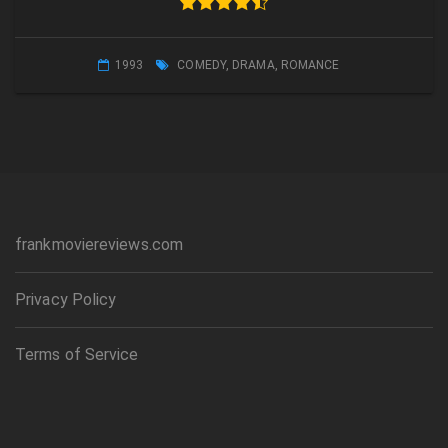
1993
COMEDY
,
DRAMA
,
ROMANCE
frankmoviereviews.com
Privacy Policy
Terms of Service