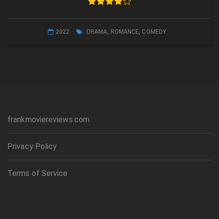
2022
DRAMA
,
ROMANCE
,
COMEDY
frankmoviereviews.com
Privacy Policy
Terms of Service