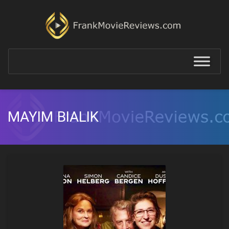
MAYIM BIALIK