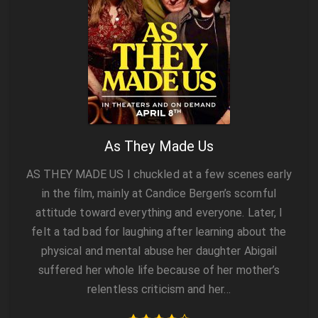
As They Made Us
AS THEY MADE US I chuckled at a few scenes early
in the film, mainly at Candice Bergen’s scornful
attitude toward everything and everyone. Later, I
felt a tad bad for laughing after learning about the
physical and mental abuse her daughter Abigail
suffered her whole life because of her mother’s
relentless criticism and her…