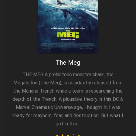
The Meg
THE MEG A prehistoric monster shark, the
Megalodon (The Meg), is accidently released from
the Mariana Trench while a team is researching the
depth of the Trench. A plausible theory in this DC &
Marvel Cinematic Universe age, I bought it, I was
ready for mayhem, fear, and destruction. But what I
got in this…