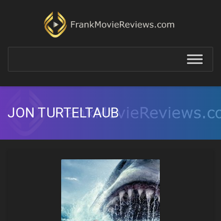
JON TURTELTAUB