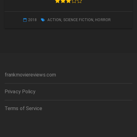
2018
ACTION
,
SCIENCE FICTION
,
HORROR
frankmoviereviews.com
Privacy Policy
Terms of Service