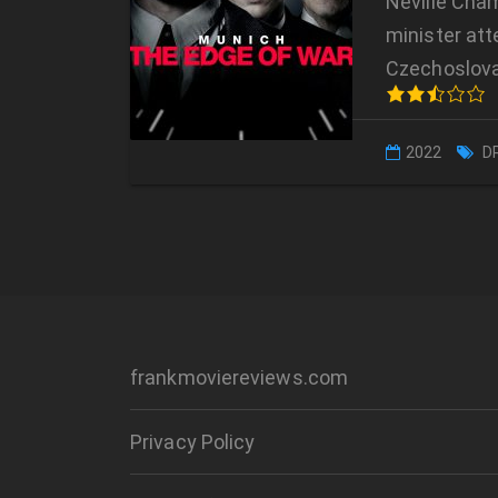
Neville Cham
minister att
Czechoslova
2022
D
frankmoviereviews.com
Privacy Policy