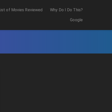
List of Movies Reviewed
Why Do I Do This?
Google