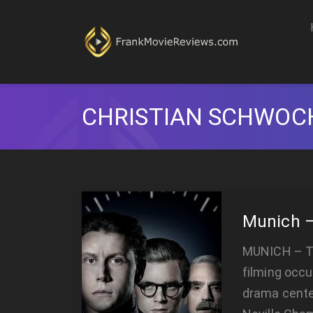
CHRISTIAN SCHWO
Munich –
MUNICH – T
filming occu
drama cente