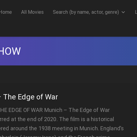
Home
All Movies
Search (by name, actor, genre)
CHOW
 The Edge of War
HE EDGE OF WAR Munich – The Edge of War
rred at the end of 2020. The film is a historical
red around the 1938 meeting in Munich. England’s