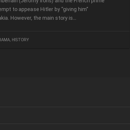
berlain (Jeromy Irons) and the French prime
empt to appease Hitler by “giving him”
kia. However, the main story is…
RAMA
,
HISTORY