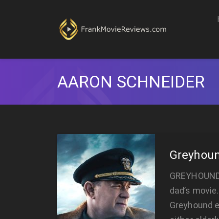
AARON SCHNEIDER
Greyhou
GREYHOUND G
dad’s movie.
Greyhound e