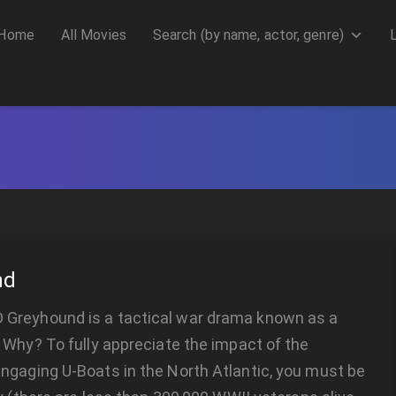
Home
All Movies
Search (by name, actor, genre)
nd
reyhound is a tactical war drama known as a
 Why? To fully appreciate the impact of the
ngaging U-Boats in the North Atlantic, you must be