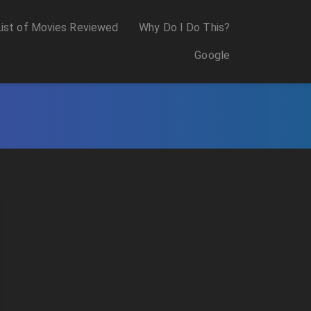
List of Movies Reviewed
Why Do I Do This?
Google