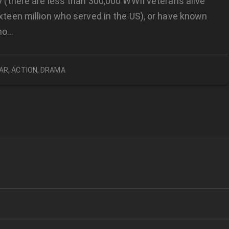
ly (there are less than 300,000 WWII veterans alive
ixteen million who served in the US), or have known
ho…
AR
,
ACTION
,
DRAMA