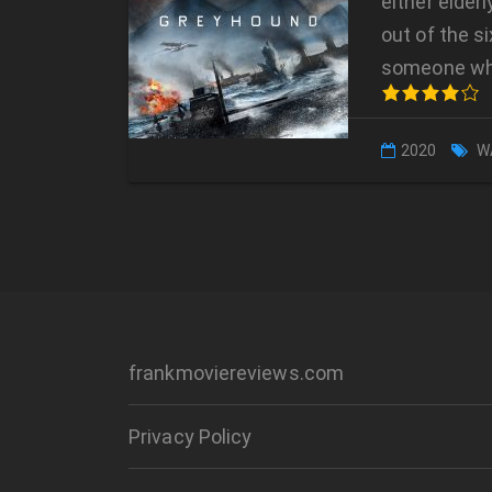
either elder
out of the s
someone w
2020
W
frankmoviereviews.com
Privacy Policy