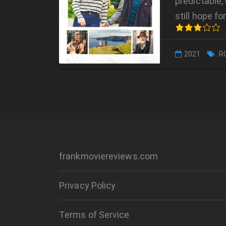
predictable, 
still hope f
2021
R
frankmoviereviews.com
Privacy Policy
Terms of Service