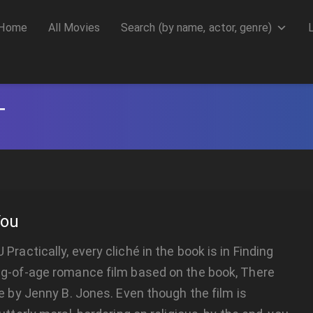
Home
All Movies
Search (by name, actor, genre)
T
You
Practically, every cliché in the book is in Finding
ng-of-age romance film based on the book, There
Me by Jenny B. Jones. Even though the film is