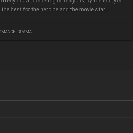
utterly moral, bordering on religious, by the end, you
or the best for the heroine and the movie star….
OMANCE
,
DRAMA