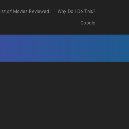
List of Movies Reviewed
Why Do I Do This?
Google