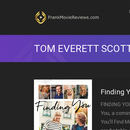
TOM EVERETT SCOT
Finding 
FINDING YOU 
You, a comi
You’ll Find 