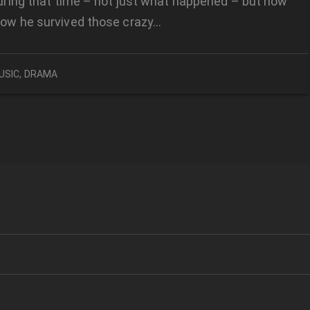
 during that time – not just what happened – but how
how he survived those crazy…
USIC
,
DRAMA