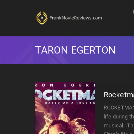
TARON EGERTON
Rocketm
ROCKETMAN R
life during t
musical. Th