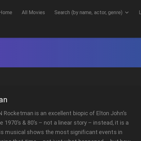
Home
All Movies
Search (by name, actor, genre)
an
ocketman is an excellent biopic of Elton John’s
he 1970’s & 80’s – not a linear story – instead, it is a
is musical shows the most significant events in