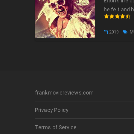
Elton’s life
he felt and 
2019
M
frankmoviereviews.com
Privacy Policy
Terms of Service