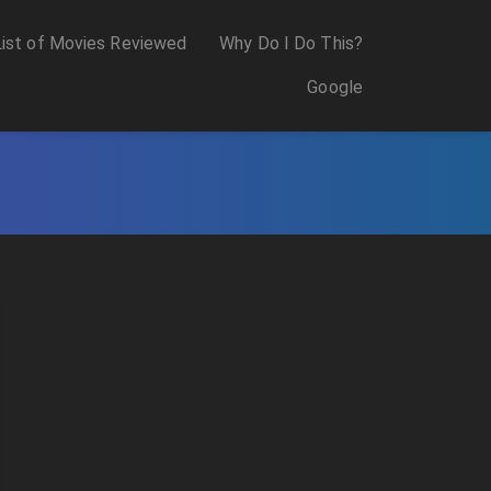
List of Movies Reviewed
Why Do I Do This?
Google