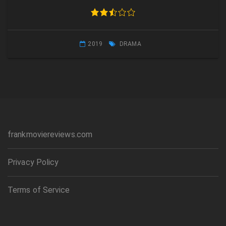
2019
DRAMA
frankmoviereviews.com
Privacy Policy
Terms of Service