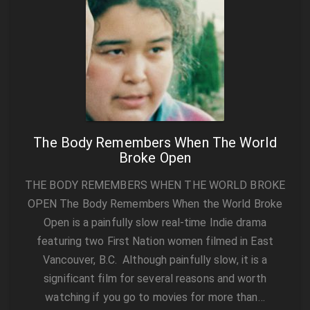
The Body Remembers When The World
Broke Open
THE BODY REMEMBERS WHEN THE WORLD BROKE
OPEN The Body Remembers When the World Broke
Open is a painfully slow real-time Indie drama
featuring two First Nation women filmed in East
Vancouver, B.C. Although painfully slow, it is a
significant film for several reasons and worth
watching if you go to movies for more than…