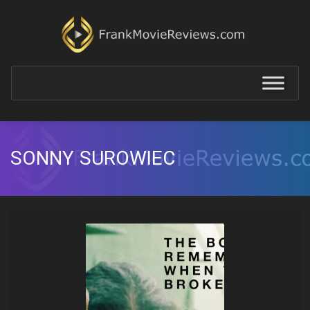
SONNY SUROWIEC