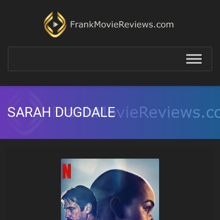
SARAH DUGDALE