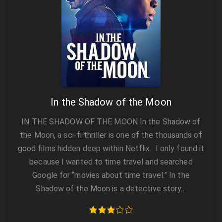
In the Shadow of the Moon
IN THE SHADOW OF THE MOON In the Shadow of
the Moon, a sci-fi thriller is one of the thousands of
good films hidden deep within Netflix. I only found it
because I wanted to time travel and searched
Google for “movies about time travel.” In the
Shadow of the Moon is a detective story…