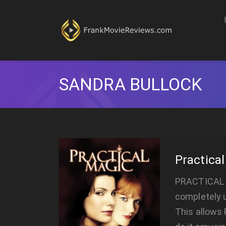
SANDRA BULLOCK
Practica
PRACTICAL M
completely u
This allows 