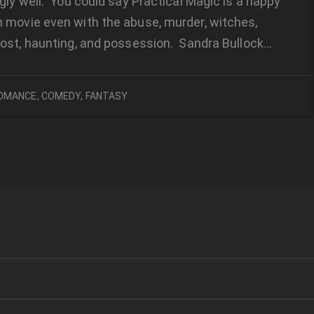
gly well. You could say Practical Magic is a happy
 movie even with the abuse, murder, witches,
host, haunting, and possession. Sandra Bullock…
OMANCE
,
COMEDY
,
FANTASY