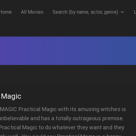
Home
All Movies
Search (by name, actor, genre)
l Magic
AGIC Practical Magic with its amusing witches is
nbelievable and has a totally outrageous premise.
Practical Magic to do whatever they want and they