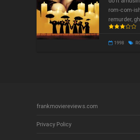
do it amusin
rom-com-ish
remurder, g
1998
R
frankmoviereviews.com
Privacy Policy