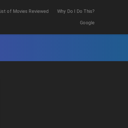
List of Movies Reviewed
Why Do I Do This?
Google