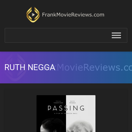
RUTH NEGGA