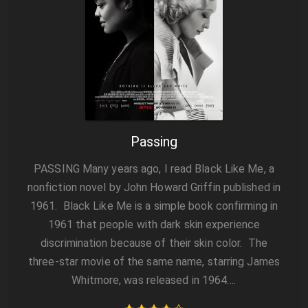
Passing
PASSING Many years ago, I read Black Like Me, a
nonfiction novel by John Howard Griffin published in
1961. Black Like Me is a simple book confirming in
1961 that people with dark skin experience
discrimination because of their skin color. The
three-star movie of the same name, starring James
Whitmore, was released in 1964….