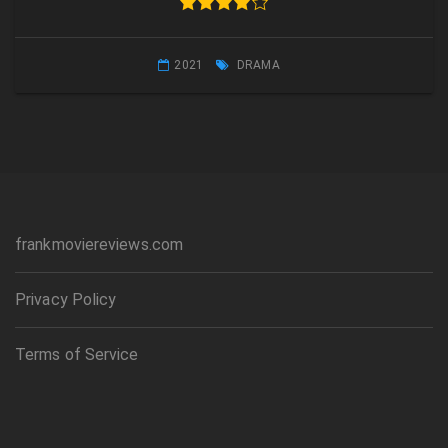
2021
DRAMA
frankmoviereviews.com
Privacy Policy
Terms of Service