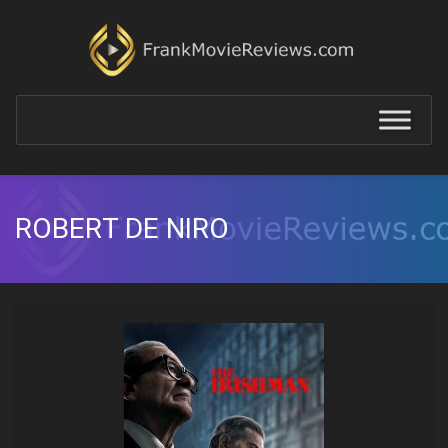
ROBERT DE NIRO