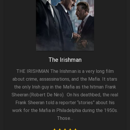
The Irishman
THE IRISHMAN The Irishman is a very long film
about crime, assassinations, and the Mafia. It stars
the only Irish guy in the Mafia as the hitman Frank
Sheeran (Robert De Niro). On his deathbed, the real
Frank Sheeran told a reporter “stories” about his
work for the Mafia in Philadelphia during the 1950s.
Those…