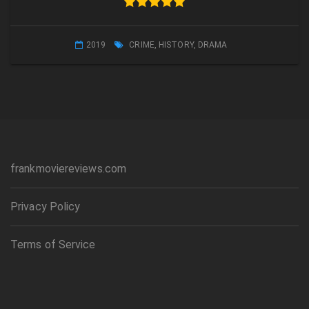
2019
CRIME
,
HISTORY
,
DRAMA
frankmoviereviews.com
Privacy Policy
Terms of Service