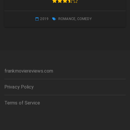
2019
ROMANCE
,
COMEDY
frankmoviereviews.com
Privacy Policy
Terms of Service