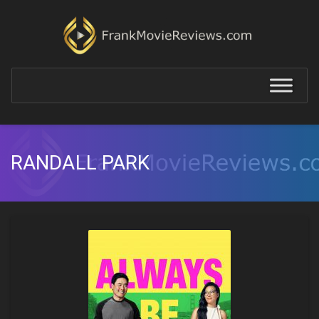
RANDALL PARK