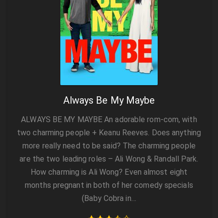
Always Be My Maybe
ALWAYS BE MY MAYBE An adorable rom-com, with
two charming people + Keanu Reeves. Does anything
more really need to be said? The charming people
are the two leading roles – Ali Wong & Randall Park.
How charming is Ali Wong? Even almost eight
months pregnant in both of her comedy specials
(Baby Cobra in…