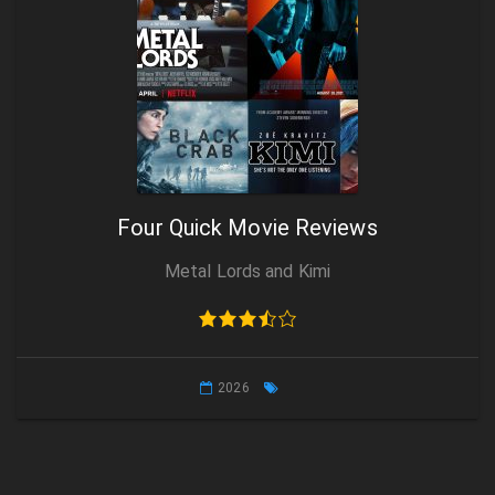
Four Quick Movie Reviews
Metal Lords and Kimi
2026