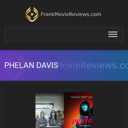
PHELAN DAVIS