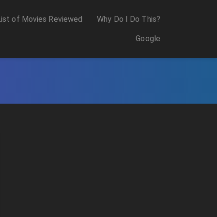
List of Movies Reviewed
Why Do I Do This?
Google