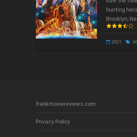
love the free
hunting hero
Brooklyn, Ne
2021
A
frankmoviereviews.com
Privacy Policy