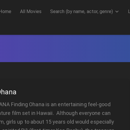
Home
All Movies
Search (by name, actor, genre)
Ohana
NA Finding Ohana is an entertaining feel-good
ture film set in Hawaii. Although everyone can
lm, girls up to about 15 years old would especially