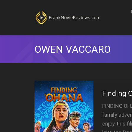
OWEN VACCARO
Finding 
FINDING OHA
family adven
enjoy this fi