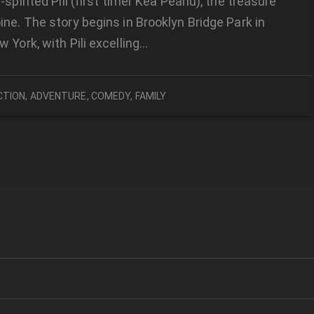
-spirited Pili (first timer Kea Peahu), the treasure
ine. The story begins in Brooklyn Bridge Park in
w York, with Pili excelling…
CTION
,
ADVENTURE
,
COMEDY
,
FAMILY