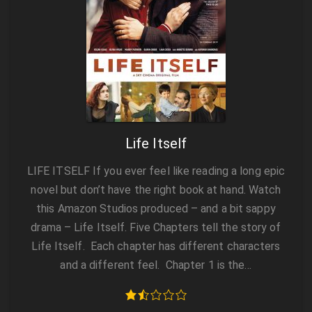
Life Itself
LIFE ITSELF If you ever feel like reading a long epic
novel but don’t have the right book at hand. Watch
this Amazon Studios produced – and a bit sappy
drama – Life Itself. Five Chapters tell the story of
Life Itself. Each chapter has different characters
and a different feel. Chapter 1 is the…