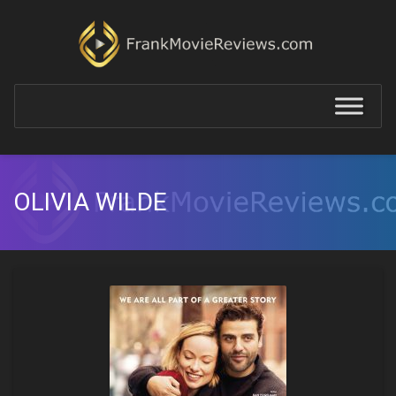
OLIVIA WILDE