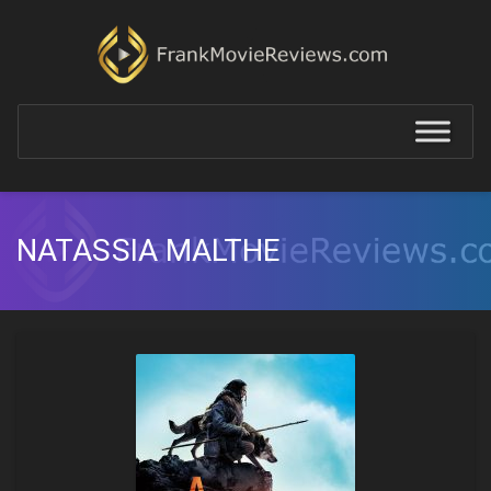
NATASSIA MALTHE