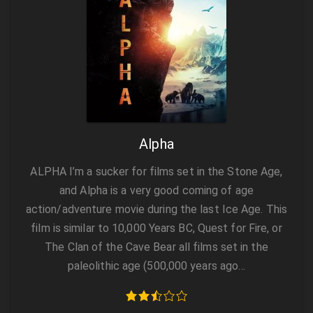
Alpha
ALPHA I’m a sucker for films set in the Stone Age,
and Alpha is a very good coming of age
action/adventure movie during the last Ice Age. This
film is similar to 10,000 Years BC, Quest for Fire, or
The Clan of the Cave Bear all films set in the
paleolithic age (500,000 years ago…