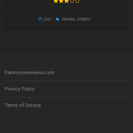
2021
DRAMA
,
COMEDY
frankmoviereviews.com
Privacy Policy
Terms of Service