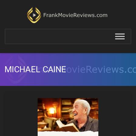
MICHAEL CAINE