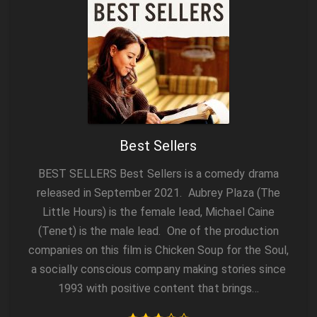
Best Sellers
BEST SELLERS Best Sellers is a comedy drama
released in September 2021. Aubrey Plaza (The
Little Hours) is the female lead, Michael Caine
(Tenet) is the male lead. One of the production
companies on this film is Chicken Soup for the Soul,
a socially conscious company making stories since
1993 with positive content that brings…