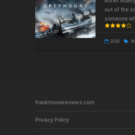
either elder
out of the s
someone w
2020
W
frankmoviereviews.com
Privacy Policy