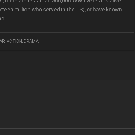
ly (there are less than 300,000 WWII veterans alive
ixteen million who served in the US), or have known
ho…
AR
,
ACTION
,
DRAMA