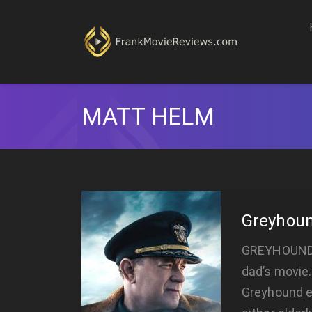
MATT HELM
Greyhou
GREYHOUND G
dad’s movie.
Greyhound e