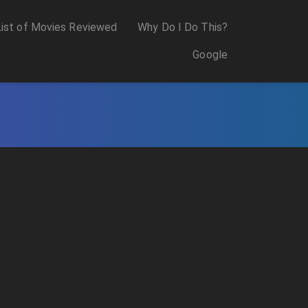
List of Movies Reviewed
Why Do I Do This?
Google