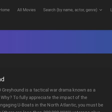
Home
All Movies
Search (by name, actor, genre)
nd
reyhound is a tactical war drama known as a
 Why? To fully appreciate the impact of the
ngaging U-Boats in the North Atlantic, you must be