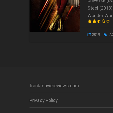
Universe (DC
Steel (2013
Wonder Wom
2019
A
frankmoviereviews.com
Privacy Policy