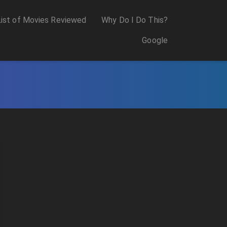
List of Movies Reviewed
Why Do I Do This?
Google