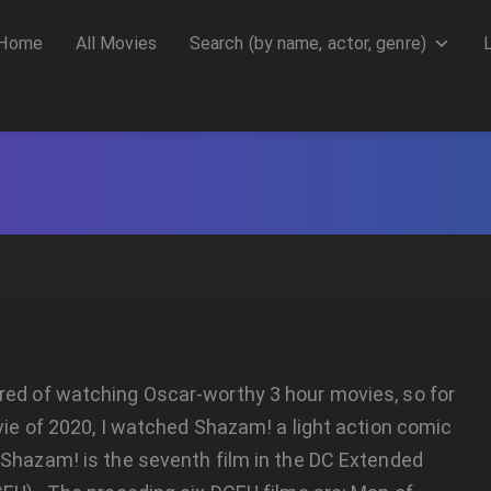
Home
All Movies
Search (by name, actor, genre)
ed of watching Oscar-worthy 3 hour movies, so for
vie of 2020, I watched Shazam! a light action comic
Shazam! is the seventh film in the DC Extended