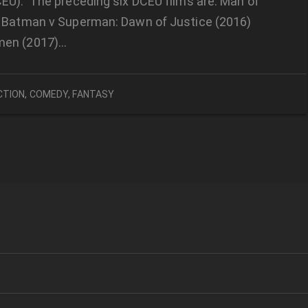
EU). The preceding six DCEU films are: Man of
) Batman v Superman: Dawn of Justice (2016)
en (2017)…
CTION
,
COMEDY
,
FANTASY