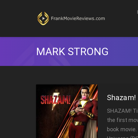
MARK STRONG
Shazam!
SHAZAM! Tir
the first mo
book movie. 