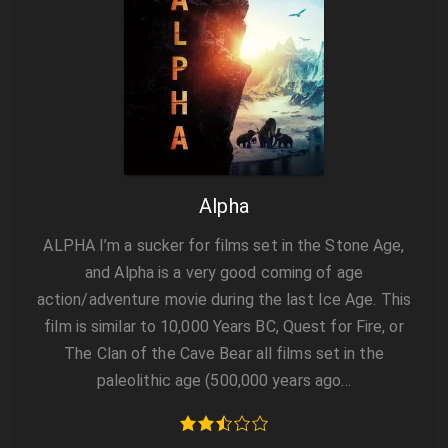
Alpha
ALPHA I’m a sucker for films set in the Stone Age,
and Alpha is a very good coming of age
action/adventure movie during the last Ice Age. This
film is similar to 10,000 Years BC, Quest for Fire, or
The Clan of the Cave Bear all films set in the
paleolithic age (500,000 years ago…