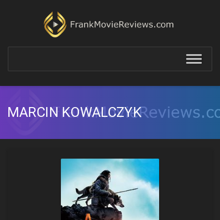
MARCIN KOWALCZYK