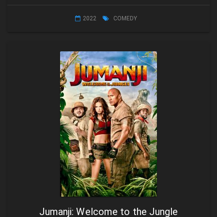
2022
COMEDY
Jumanji: Welcome to the Jungle