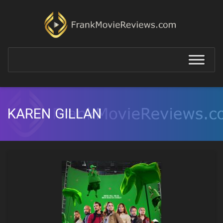
KAREN GILLAN