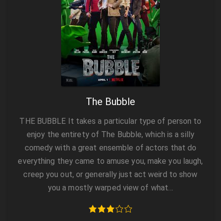
The Bubble
THE BUBBLE It takes a particular type of person to
enjoy the entirety of The Bubble, which is a silly
comedy with a great ensemble of actors that do
everything they came to amuse you, make you laugh,
creep you out, or generally just act weird to show
you a mostly warped view of what…