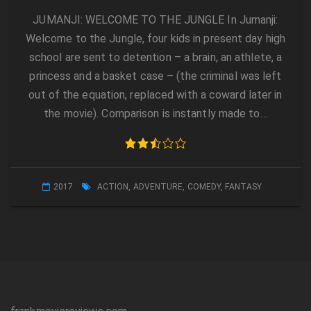
JUMANJI: WELCOME TO THE JUNGLE In Jumanji:
Welcome to the Jungle, four kids in present day high
school are sent to detention – a brain, an athlete, a
princess and a basket case – (the criminal was left
out of the equation, replaced with a coward later in
the movie). Comparison is instantly made to…
2017
ACTION
,
ADVENTURE
,
COMEDY
,
FANTASY