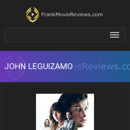
JOHN LEGUIZAMO