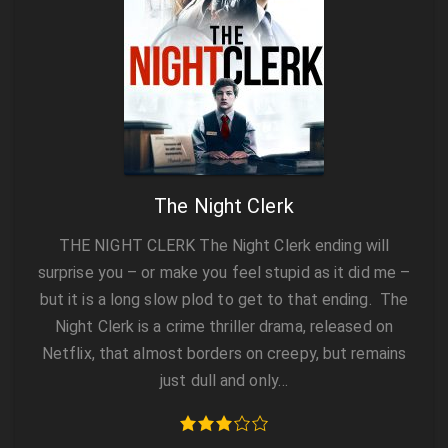
The Night Clerk
THE NIGHT CLERK The Night Clerk ending will
surprise you – or make you feel stupid as it did me –
but it is a long slow plod to get to that ending. The
Night Clerk is a crime thriller drama, released on
Netflix, that almost borders on creepy, but remains
just dull and only…