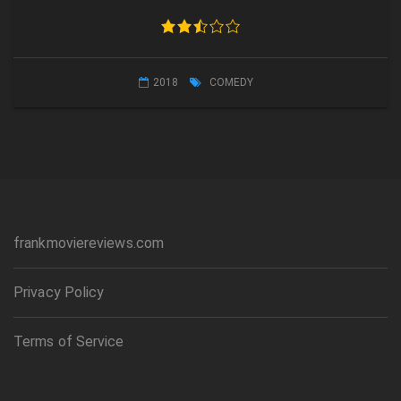
2018
COMEDY
frankmoviereviews.com
Privacy Policy
Terms of Service