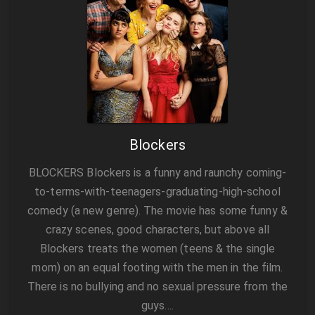
Blockers
BLOCKERS Blockers is a funny and raunchy coming-
to-terms-with-teenagers-graduating-high-school
comedy (a new genre). The movie has some funny &
crazy scenes, good characters, but above all
Blockers treats the women (teens & the single
mom) on an equal footing with the men in the film.
There is no bullying and no sexual pressure from the
guys….