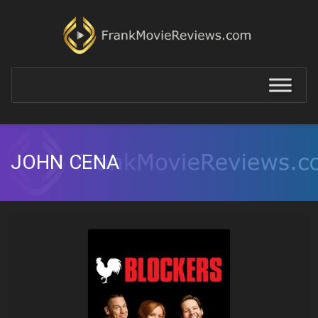
JOHN CENA