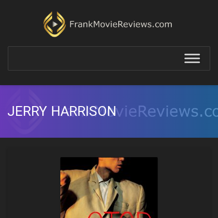
JERRY HARRISON