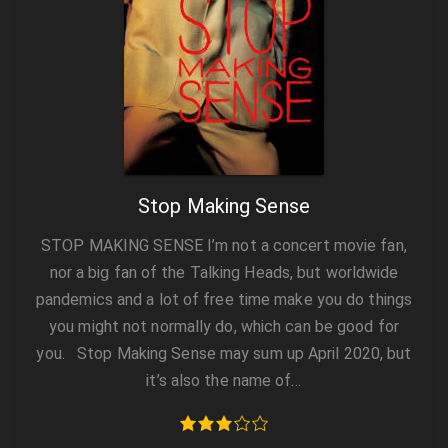
Stop Making Sense
STOP MAKING SENSE I’m not a concert movie fan,
nor a big fan of the Talking Heads, but worldwide
pandemics and a lot of free time make you do things
you might not normally do, which can be good for
you. Stop Making Sense may sum up April 2020, but
it’s also the name of…