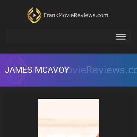
JAMES MCAVOY