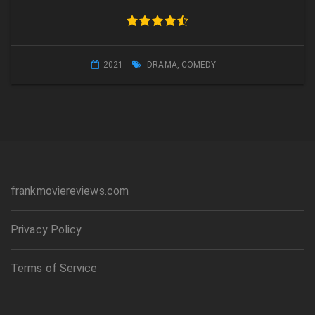
2021
DRAMA
,
COMEDY
frankmoviereviews.com
Privacy Policy
Terms of Service