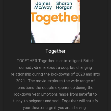
Together
TOGETHER Together is an intelligent British
comedy-drama about a couple’s changing
relationship during the lockdowns of 2020 and into
2021. The movie explores the wide range of
emotions the couple experience during the
lockdown year. Emotions range from hateful to
funny to poignant and sad. Together will satisfy
your theater urge if you are starving…