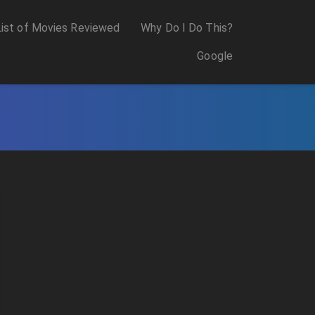
List of Movies Reviewed
Why Do I Do This?
Google