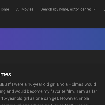
Home
All Movies
Search (by name, actor, genre)
lmes
 If I were a 16-year old girl, Enola Holmes would
ng and would become my favorite film. I am as far
 16-year old girl as one can get. However, Enola