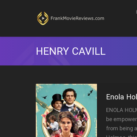
HENRY CAVILL
Enola Ho
ENOLA HOLMES
be empoweri
from being a