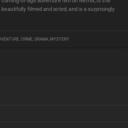
 coming-of-age adventure film on Netflix, is still
 beautifully filmed and acted, and is a surprisingly
DVENTURE
,
CRIME
,
DRAMA
,
MYSTERY