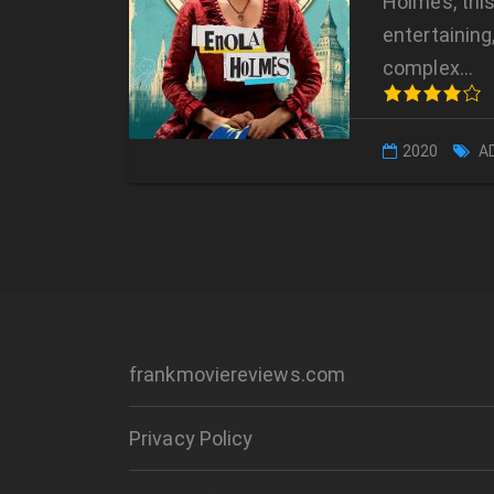
Holmes, this
entertaining,
complex…
2020
A
frankmoviereviews.com
Privacy Policy