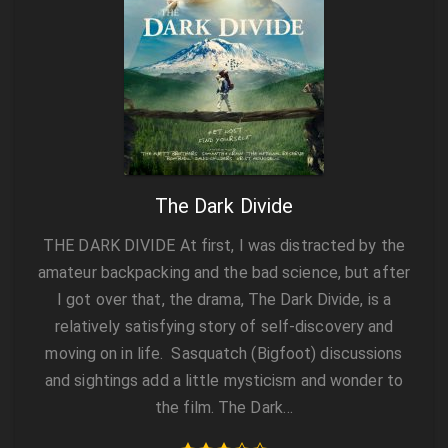
The Dark Divide
THE DARK DIVIDE At first, I was distracted by the
amateur backpacking and the bad science, but after
I got over that, the drama, The Dark Divide, is a
relatively satisfying story of self-discovery and
moving on in life. Sasquatch (Bigfoot) discussions
and sightings add a little mysticism and wonder to
the film. The Dark…