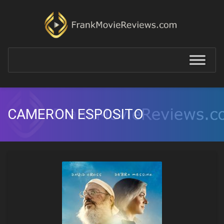
CAMERON ESPOSITO