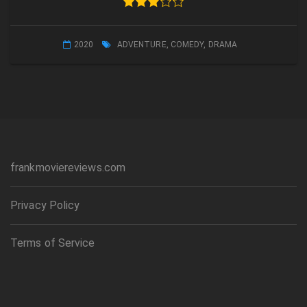
2020
ADVENTURE
,
COMEDY
,
DRAMA
frankmoviereviews.com
Privacy Policy
Terms of Service